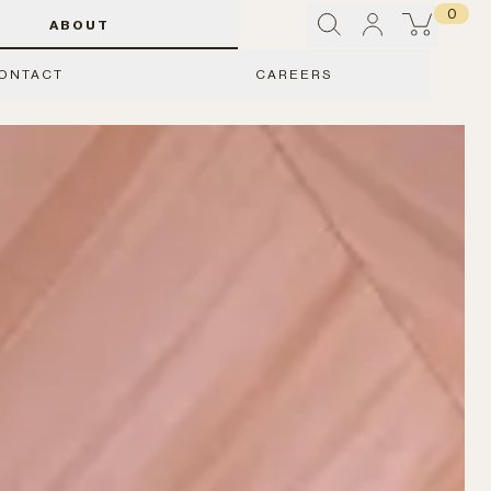
0
ABOUT
ONTACT
CAREERS