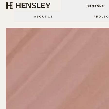
Hensley Event Resources
RENTALS
ABOUT US
PROJEC