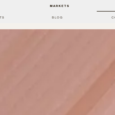
MARKETS
TS
BLOG
C