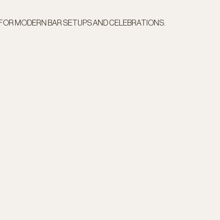
 FOR MODERN BAR SETUPS AND CELEBRATIONS.