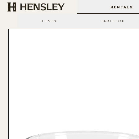
Hensley Event Resources
RENTALS
TENTS
TABLETOP