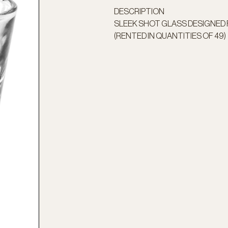
DESCRIPTION
SLEEK SHOT GLASS DESIGNED
(RENTED IN QUANTITIES OF 49)