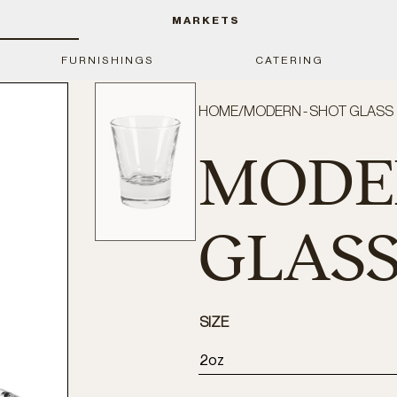
MARKETS
FURNISHINGS
CATERING
HOME
/
MODERN - SHOT GLASS
MODER
GLAS
SIZE
2oz