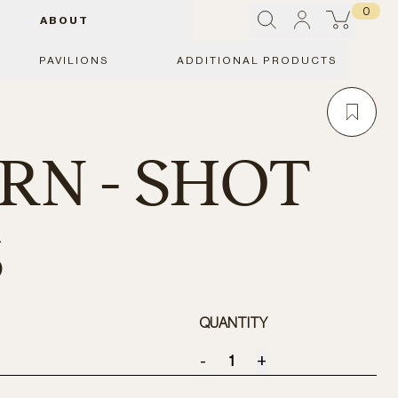
0
ABOUT
PAVILIONS
ADDITIONAL PRODUCTS
N - SHOT
S
QUANTITY
-
+