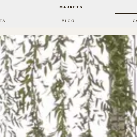
MARKETS
TS
BLOG
C