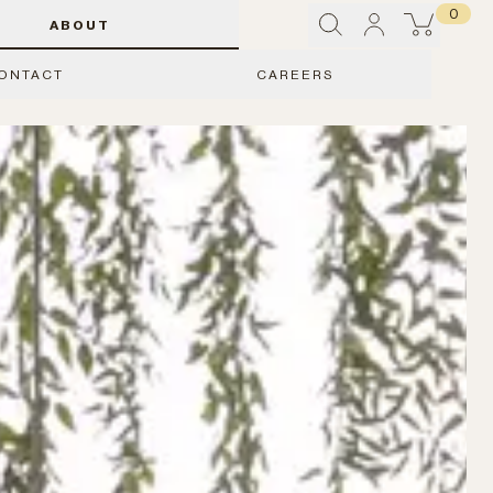
0
ABOUT
ONTACT
CAREERS