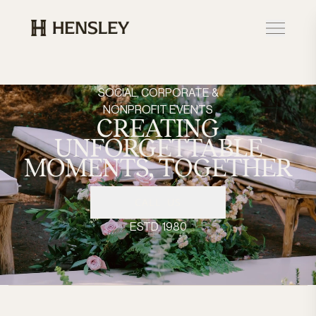
Hensley Event Resources
SOCIAL, CORPORATE &
NONPROFIT EVENTS
CREATING
UNFORGETTABLE
MOMENTS,
TOGETHER
CALL US
ESTD. 1980