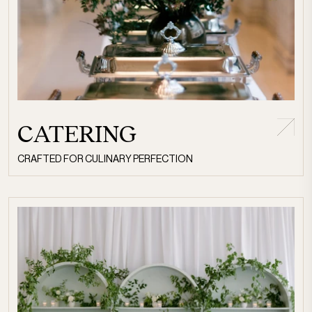
CATERING
CRAFTED FOR CULINARY PERFECTION