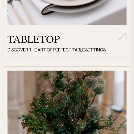
TABLETOP
DISCOVER THE ART OF PERFECT TABLE SETTINGS