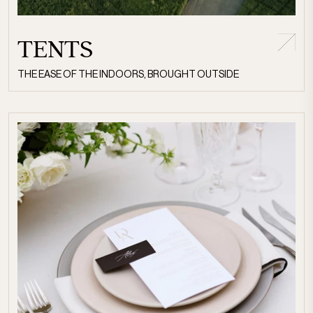
TENTS
THE EASE OF THE INDOORS, BROUGHT OUTSIDE