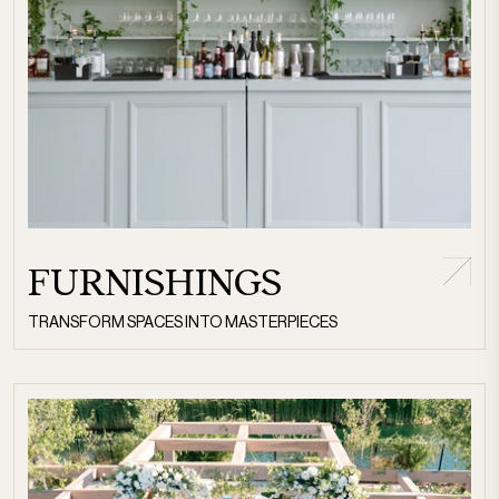
FURNISHINGS
TRANSFORM SPACES INTO MASTERPIECES