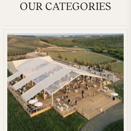
OUR CATEGORIES