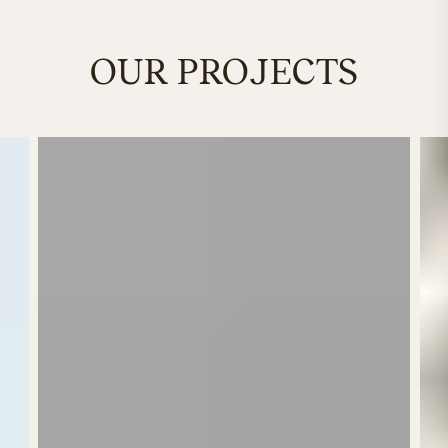
OUR PROJECTS