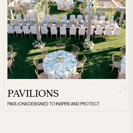
PAVILIONS
PAVILIONS DESIGNED TO INSPIRE AND PROTECT