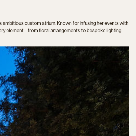
is ambitious custom atrium. Known for infusing her events with
 Every element—from floral arrangements to bespoke lighting—