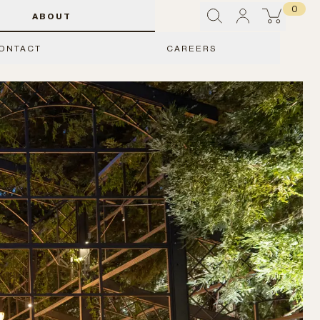
0
ABOUT
ONTACT
CAREERS