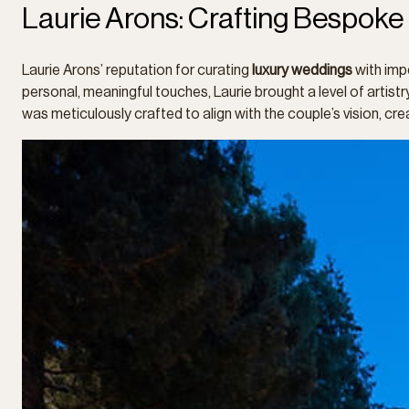
Laurie Arons: Crafting Bespoke
Laurie Arons’ reputation for curating
luxury weddings
with imp
personal, meaningful touches, Laurie brought a level of arti
was meticulously crafted to align with the couple’s vision, crea