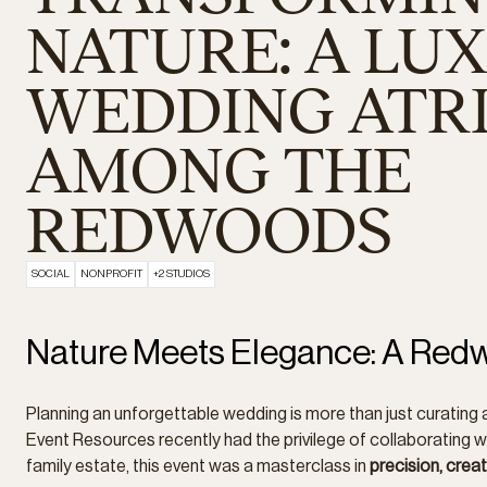
NATURE: A LU
WEDDING ATR
AMONG THE
REDWOODS
SOCIAL
NONPROFIT
+2 STUDIOS
Nature Meets Elegance: A Re
Planning an unforgettable wedding is more than just curating 
Event Resources recently had the privilege of collaborating w
family estate, this event was a masterclass in
precision, creat