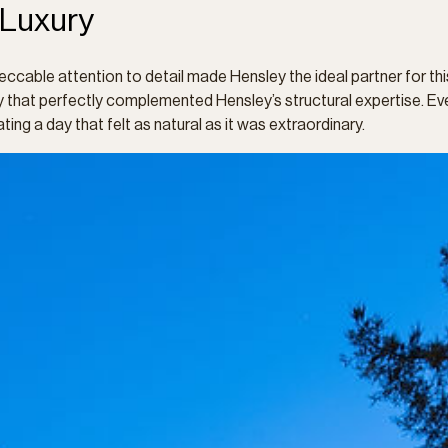
 Luxury
eccable attention to detail made Hensley the ideal partner for th
stry that perfectly complemented Hensley’s structural expertise.
ting a day that felt as natural as it was extraordinary.