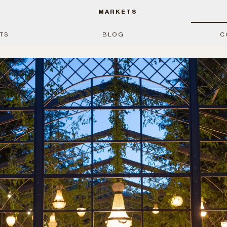
MARKETS
TS
BLOG
C