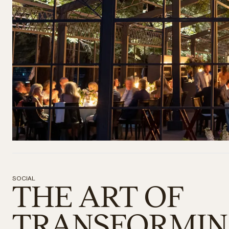
SOCIAL
THE ART OF
TRANSFORMI