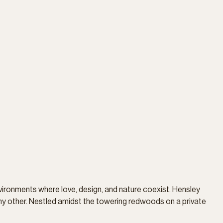
vironments where love, design, and nature coexist. Hensley
ny other. Nestled amidst the towering redwoods on a private