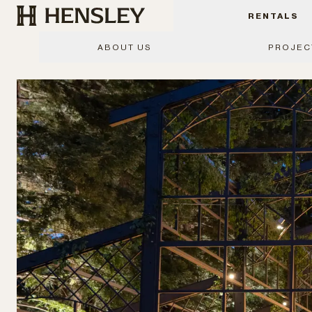
Hensley Event Resources
RENTALS
ABOUT US
PROJEC