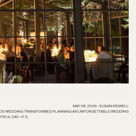
MAY 08, 2026 - SUSAN KIDWELL
OOD WEDDING TRANSFORMED PLANNING AN UNFORGETTABLE WEDDING
IFUL DAY—IT’S...