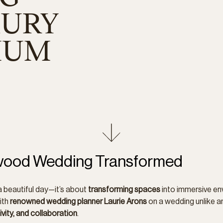
XURY
IUM
dwood Wedding Transformed
a beautiful day—it’s about
transforming spaces
into immersive en
ith
renowned wedding planner Laurie Arons
on a wedding unlike a
ivity, and collaboration
.