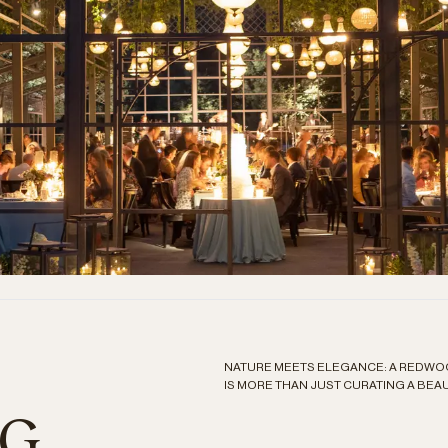
NATURE MEETS ELEGANCE: A REDW
IS MORE THAN JUST CURATING A BEAUT
NG