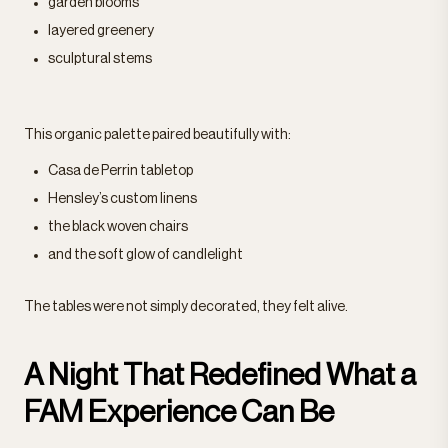
garden blooms
layered greenery
sculptural stems
This organic palette paired beautifully with:
Casa de Perrin tabletop
Hensley’s custom linens
the black woven chairs
and the soft glow of candlelight
The tables were not simply decorated, they felt alive.
A Night That Redefined What a
FAM Experience Can Be