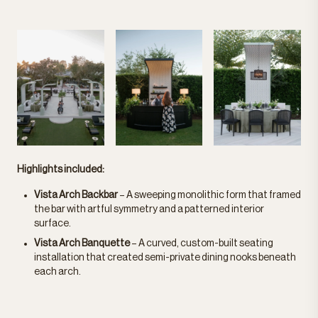
Highlights included:
Vista Arch Backbar
– A sweeping monolithic form that framed
the bar with artful symmetry and a patterned interior
surface.
Vista Arch Banquette
– A curved, custom-built seating
installation that created semi-private dining nooks beneath
each arch.