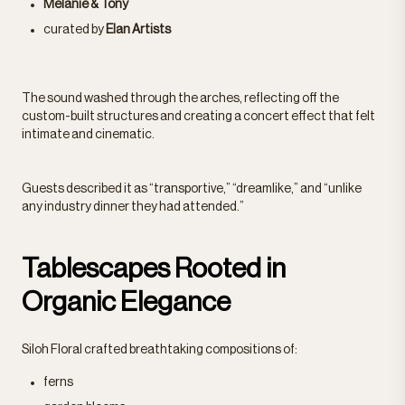
Melanie & Tony
curated by
Elan Artists
The sound washed through the arches, reflecting off the
custom-built structures and creating a concert effect that felt
intimate and cinematic.
Guests described it as “transportive,” “dreamlike,” and “unlike
any industry dinner they had attended.”
Tablescapes Rooted in
Organic Elegance
Siloh Floral crafted breathtaking compositions of:
ferns