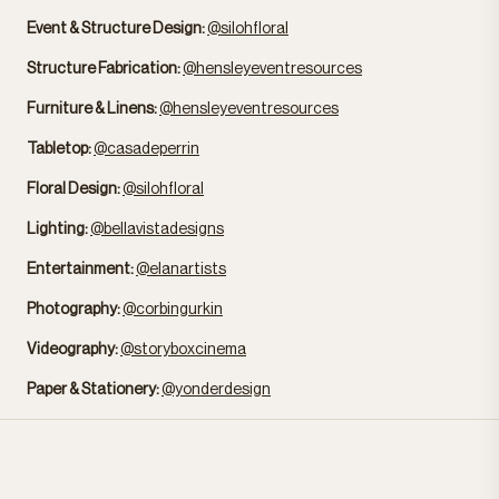
Event & Structure Design:
@silohfloral
Structure Fabrication:
@hensleyeventresources
Furniture & Linens:
@hensleyeventresources
Tabletop:
@casadeperrin
Floral Design:
@silohfloral
Lighting:
@bellavistadesigns
Entertainment:
@elanartists
Photography:
@corbingurkin
Videography:
@storyboxcinema
Paper & Stationery:
@yonderdesign