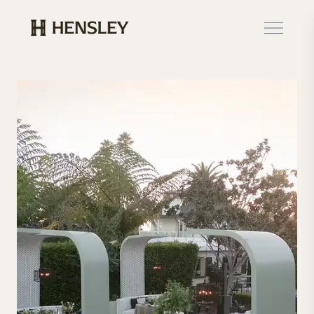
Hensley Event Resources