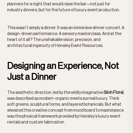
planners for a night that would raise the bar—not just for
industry dinners, but for the future of luxury event production.
This wasn’t simply a dinner. It was an immersive dinner concert. A
design-driven performance. A sensory masterclass. And at the
heart of it all? The unshakable vision, precision, and
architectural ingenuity of Hensley Event Resources.
Designing an Experience, Not
Just a Dinner
The aesthetic direction, led by the wildly imaginative
Siloh Floral
,
was described as modern-organic meets surreal luxury. Think
soft greens, sculptural forms, and layered botanicals. But what
elevated this creative concept from mood board to masterpiece
was the physical framework provided by Hensley’s luxury event
rentals and custom fabrication.