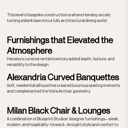
This level of bespoke construction is where Hensley excels:
turning a blank lawn into a fully architectural dining world.
Furnishings that Elevated the
Atmosphere
Hensley’s curated rental inventory added depth, texture, and
versatility to the design.
Alexandria Curved Banquettes
Soft, residential silhouettes created luxurious seating moments
and complemented the Vista Arches’ geometry.
Milan Black Chair & Lounges
A combination of Blueprint Studios’ designer furnishings—sleek,
modern, and hospitality-forward—brought style and comfort to