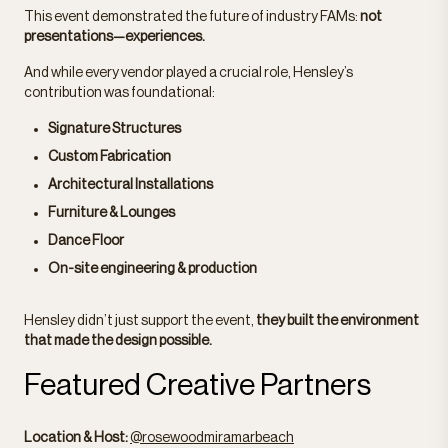
This event demonstrated the future of industry FAMs:
not
presentations—experiences.
And while every vendor played a crucial role, Hensley’s
contribution was foundational:
Signature Structures
Custom Fabrication
Architectural Installations
Furniture & Lounges
Dance Floor
On-site engineering & production
Hensley didn’t just support the event,
they built the environment
that made the design possible.
Featured Creative Partners
Location & Host:
@rosewoodmiramarbeach