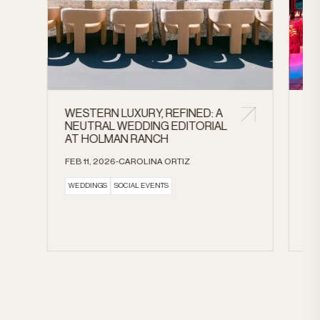
WESTERN LUXURY, REFINED: A
A 
NEUTRAL WEDDING EDITORIAL
CE
AT HOLMAN RANCH
AN
HE
FEB 11, 2026-CAROLINA ORTIZ
BL
WEDDINGS
SOCIAL EVENTS
FE
DR