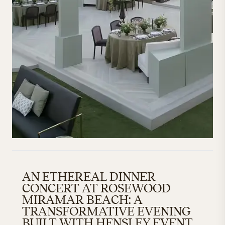
AN ETHEREAL DINNER
CONCERT AT ROSEWOOD
MIRAMAR BEACH: A
TRANSFORMATIVE EVENING
BUILT WITH HENSLEY EVENT