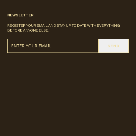
NEWSLETTER:
REGISTER YOUR EMAIL AND STAY UP TO DATE WITH EVERYTHING
BEFORE ANYONE ELSE.
SEND