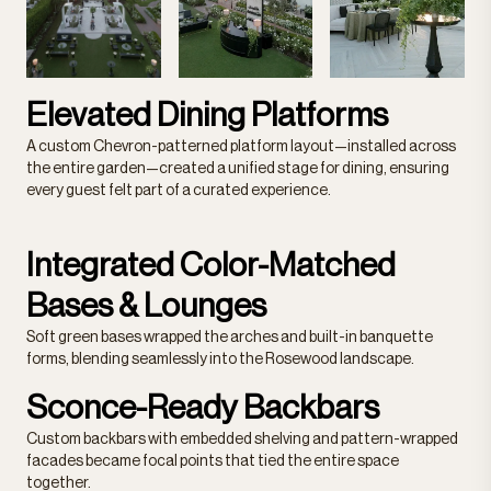
Elevated Dining Platforms
A custom Chevron-patterned platform layout—installed across
the entire garden—created a unified stage for dining, ensuring
every guest felt part of a curated experience.
Integrated Color-Matched
Bases & Lounges
Soft green bases wrapped the arches and built-in banquette
forms, blending seamlessly into the Rosewood landscape.
Sconce-Ready Backbars
Custom backbars with embedded shelving and pattern-wrapped
facades became focal points that tied the entire space
together.