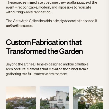
These pieces immediately became the visual language of the
event—recognizable, modern, and impossible to replicate
without high-level fabrication.
The Vista Arch Collection didn’t simply decorate the
space.
It
defined
the space.
Custom Fabrication that
Transformed the Garden
Beyond the arches, Hensley designed and built multiple
architectural elements that elevated the dinner from a
gathering to a full immersive environment: