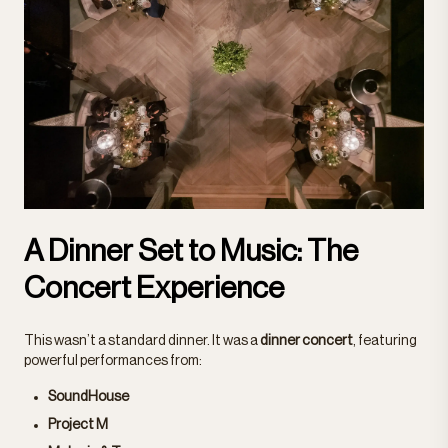
A Dinner Set to Music: The
Concert Experience
This wasn’t a standard dinner. It was a
dinner concert
, featuring
powerful performances from:
SoundHouse
Project M