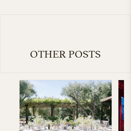
OTHER POSTS