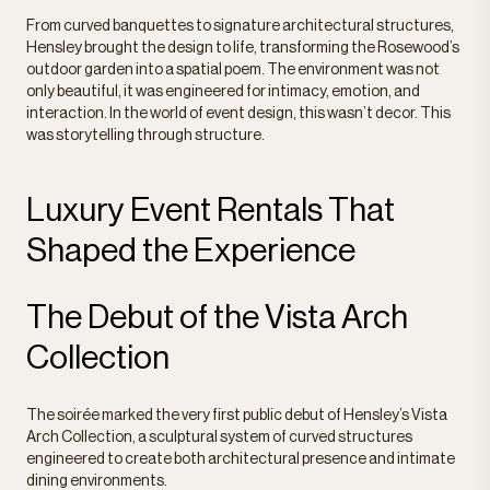
From curved banquettes to signature architectural structures,
Hensley brought the design to life, transforming the Rosewood’s
outdoor garden into a spatial poem. The environment was not
only beautiful, it was engineered for intimacy, emotion, and
interaction. In the world of event design, this wasn’t decor. This
was storytelling through structure.
Luxury Event Rentals That
Shaped the Experience
The Debut of the Vista Arch
Collection
The soirée marked the very first public debut of Hensley’s Vista
Arch Collection, a sculptural system of curved structures
engineered to create both architectural presence and intimate
dining environments.