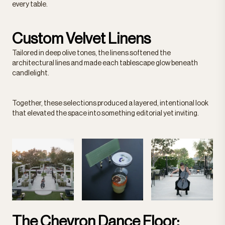
every table.
Custom Velvet Linens
Tailored in deep olive tones, the linens softened the
architectural lines and made each tablescape glow beneath
candlelight.
Together, these selections produced a layered, intentional look
that elevated the space into something editorial yet inviting.
The Chevron Dance Floor: