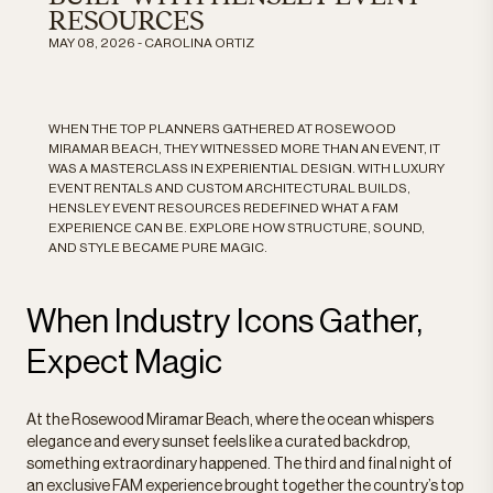
RESOURCES
MAY 08, 2026 - CAROLINA ORTIZ
WHEN THE TOP PLANNERS GATHERED AT ROSEWOOD
MIRAMAR BEACH, THEY WITNESSED MORE THAN AN EVENT, IT
WAS A MASTERCLASS IN EXPERIENTIAL DESIGN. WITH LUXURY
EVENT RENTALS AND CUSTOM ARCHITECTURAL BUILDS,
HENSLEY EVENT RESOURCES REDEFINED WHAT A FAM
EXPERIENCE CAN BE. EXPLORE HOW STRUCTURE, SOUND,
AND STYLE BECAME PURE MAGIC.
When Industry Icons Gather,
Expect Magic
At the Rosewood Miramar Beach, where the ocean whispers
elegance and every sunset feels like a curated backdrop,
something extraordinary happened. The third and final night of
an exclusive FAM experience brought together the country’s top