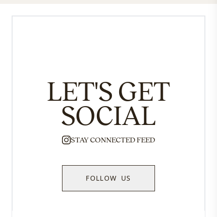
LET'S GET
SOCIAL
STAY CONNECTED FEED
FOLLOW US