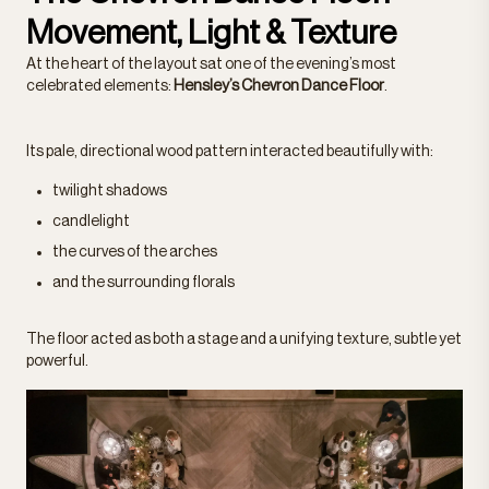
Movement, Light & Texture
At the heart of the layout sat one of the evening’s most
celebrated elements:
Hensley’s Chevron Dance Floor
.
Its pale, directional wood pattern interacted beautifully with:
twilight shadows
candlelight
the curves of the arches
and the surrounding florals
The floor acted as both a stage and a unifying texture, subtle yet
powerful.