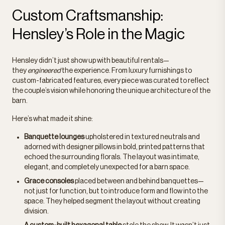
Custom Craftsmanship:
Hensley’s Role in the Magic
Hensley didn’t just show up with beautiful rentals—
they
engineered
the experience. From luxury furnishings to
custom-fabricated features, every piece was curated to reflect
the couple’s vision while honoring the unique architecture of the
barn.
Here’s what made it shine:
Banquette lounges
upholstered in textured neutrals and
adorned with designer pillows in bold, printed patterns that
echoed the surrounding florals. The layout was intimate,
elegant, and completely unexpected for a barn space.
Grace consoles
placed between and behind banquettes—
not just for function, but to introduce form and flow into the
space. They helped segment the layout without creating
division.