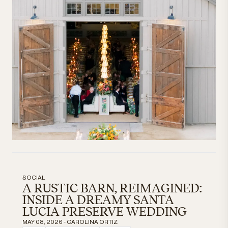
SOCIAL
A RUSTIC BARN, REIMAGINED:
INSIDE A DREAMY SANTA
LUCIA PRESERVE WEDDING
MAY 08, 2026 - CAROLINA ORTIZ