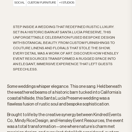
SOCIAL
CUSTOM FURNITURE
+1 STUDIOS
STEP INSIDE A WEDDING THAT REDEFINED RUSTIC LUXURY.
SET IN A HISTORIC BARN AT SANTA LUCÍA PRESERVE, THIS
UNFORGETTABLE CELEBRATION FUSED BESPOKE DESIGN
WITH BOTANICAL BEAUTY. FROM CUSTOM FURNISHINGS TO
COUTURE LINENS AND FLORALS THAT STOLE THE SHOW,
EVERY DETAIL WAS A WORK OF ART. DISCOVER HOW HENSLEY
EVENT RESOURCES TRANSFORMED A RUGGED SPACE INTO
AN ELEGANT, IMMERSIVE EXPERIENCE THAT LEFT GUESTS
SPEECHLESS.
Some weddings whisper elegance. This one sang. Held beneath
the weathered beams of a historic barn tucked into California’s
coastal hillside, this Santa Lucía Preserve wedding was a
flawless fusion of rustic soul and bespoke sophistication.
Brought to life by the creative synergy between Kindred Events
Co., Mindy Rice Design, and Hensley Event Resources, the event
was a total transformation—one where nature’s charm met