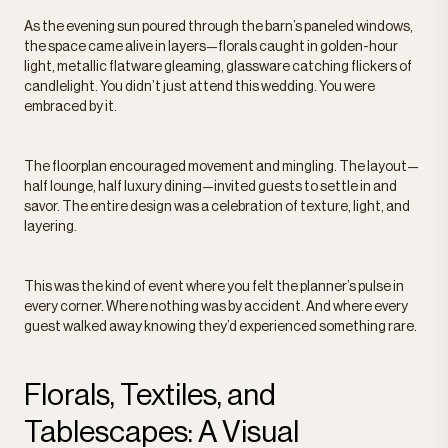
As the evening sun poured through the barn’s paneled windows,
the space came alive in layers—florals caught in golden-hour
light, metallic flatware gleaming, glassware catching flickers of
candlelight. You didn’t just attend this wedding. You were
embraced by it.
The floorplan encouraged movement and mingling. The layout—
half lounge, half luxury dining—invited guests to settle in and
savor. The entire design was a celebration of texture, light, and
layering.
This was the kind of event where you felt the planner’s pulse in
every corner. Where nothing was by accident. And where every
guest walked away knowing they’d experienced something rare.
Florals, Textiles, and
Tablescapes: A Visual