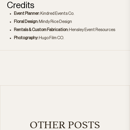
Credits
Event Planner:
Kindred Events Co.
Floral Design:
Mindy Rice Design
Rentals & Custom Fabrication:
Hensley Event Resources
Photography:
Hugo Film CO.
OTHER POSTS