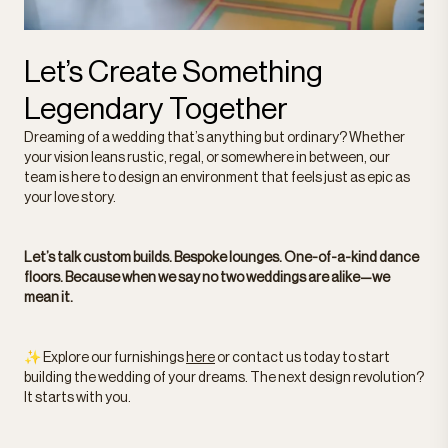
Let’s Create Something
Legendary Together
Dreaming of a wedding that’s anything but ordinary? Whether
your vision leans rustic, regal, or somewhere in between, our
team is here to design an environment that feels just as epic as
your love story.
Let’s talk custom builds. Bespoke lounges. One-of-a-kind dance
floors. Because when we say no two weddings are alike—we
mean it.
✨ Explore our furnishings
here
or contact us today to start
building the wedding of your dreams. The next design revolution?
It starts with you.