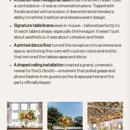
A custom-built hexagonal table
stole the show. It wasn’t just
a centerpiece—it was a conversation piece. Topped with
florals and set with precision, it demonstrated Hensley’s
ability to rethink tradition and elevate event design.
Signature table linens
sewn in-house—tailored perfectly to
fit each table’s shape, especially the hexagon. It wasn’t just
about aesthetics, it was about cohesion and finish.
A printed dance floor
turned the reception into an immersive
space, anchoring the room with custom colors and motifs
that mirrored the tablescapes and décor.
A draped ceiling installation
created a grand, cinematic
reveal for the DJ booth—a moment that pulled gasps and
phone flashes from guests as the drapes parted and the
party officially began.