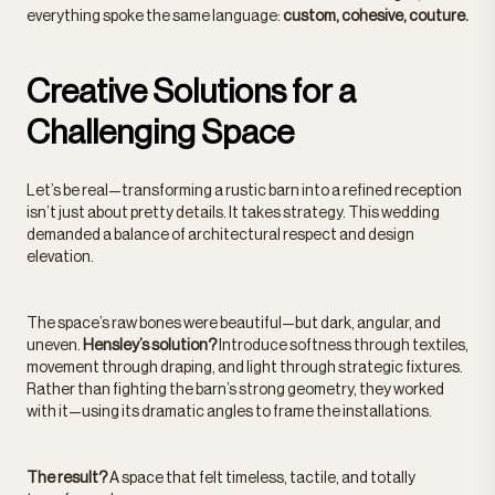
everything spoke the same language:
custom, cohesive, couture.
Creative Solutions for a
Challenging Space
Let’s be real—transforming a rustic barn into a refined reception
isn’t just about pretty details. It takes strategy. This wedding
demanded a balance of architectural respect and design
elevation.
The space’s raw bones were beautiful—but dark, angular, and
uneven.
Hensley’s solution?
Introduce softness through textiles,
movement through draping, and light through strategic fixtures.
Rather than fighting the barn’s strong geometry, they worked
with it—using its dramatic angles to frame the installations.
The result?
A space that felt timeless, tactile, and totally