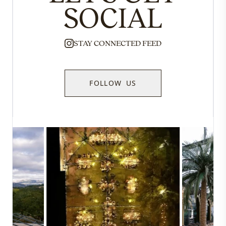
SOCIAL
STAY CONNECTED FEED
FOLLOW US