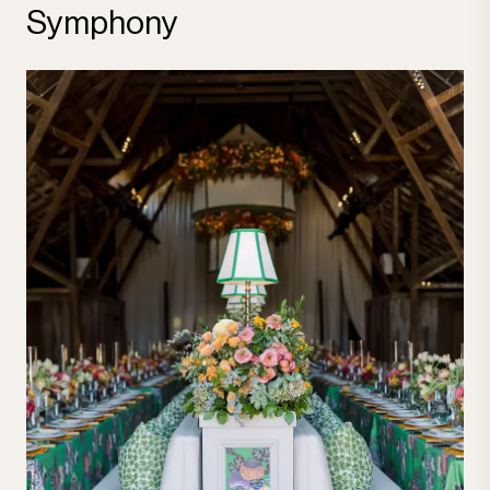
Symphony