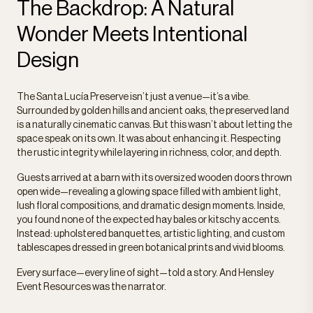
The Backdrop: A Natural
Wonder Meets Intentional
Design
The Santa Lucía Preserve isn’t just a venue—it’s a vibe.
Surrounded by golden hills and ancient oaks, the preserved land
is a naturally cinematic canvas. But this wasn’t about letting the
space speak on its own. It was about enhancing it. Respecting
the rustic integrity while layering in richness, color, and depth.
Guests arrived at a barn with its oversized wooden doors thrown
open wide—revealing a glowing space filled with ambient light,
lush floral compositions, and dramatic design moments. Inside,
you found none of the expected hay bales or kitschy accents.
Instead: upholstered banquettes, artistic lighting, and custom
tablescapes dressed in green botanical prints and vivid blooms.
Every surface—every line of sight—told a story. And Hensley
Event Resources was the narrator.