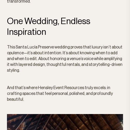
transformed.
One Wedding, Endless
Inspiration
This Santa Lucía Preserve wedding proves that luxury isn’t about
opulence—it’s about intention. It’s about knowing when to add
and when to edit. About honoring a venue’s voice while amplifying
it with layered design, thoughtful rentals, and storytelling-driven
styling.
And that’s where Hensley Event Resources truly excels: in
crafting spaces that feel personal, polished, and profoundly
beautiful.