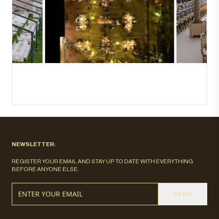
NEWSLETTER:
REGISTER YOUR EMAIL AND STAY UP TO DATE WITH EVERYTHING
BEFORE ANYONE ELSE.
SEND