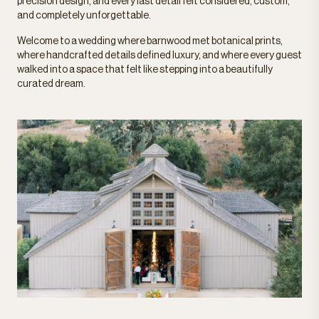
precision design, and every last detail felt considered, custom,
and completely unforgettable.
Welcome to a wedding where barnwood met botanical prints,
where handcrafted details defined luxury, and where every guest
walked into a space that felt like stepping into a beautifully
curated dream.