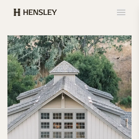
Hensley Event Resources