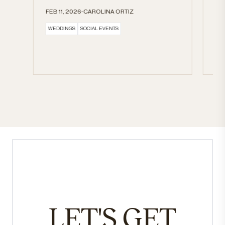
HE
FEB 11, 2026-CAROLINA ORTIZ
BL
WEDDINGS
SOCIAL EVENTS
FE
DR
LET'S GET