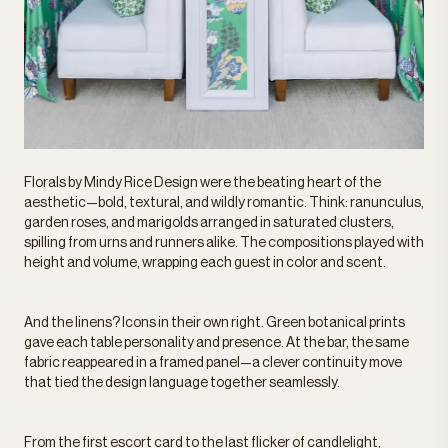
Florals by Mindy Rice Design were the beating heart of the
aesthetic—bold, textural, and wildly romantic. Think: ranunculus,
garden roses, and marigolds arranged in saturated clusters,
spilling from urns and runners alike. The compositions played with
height and volume, wrapping each guest in color and scent.
And the linens? Icons in their own right. Green botanical prints
gave each table personality and presence. At the bar, the same
fabric reappeared in a framed panel—a clever continuity move
that tied the design language together seamlessly.
From the first escort card to the last flicker of candlelight,