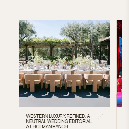
WESTERN LUXURY, REFINED: A
A 
NEUTRAL WEDDING EDITORIAL
CE
AT HOLMAN RANCH
AN