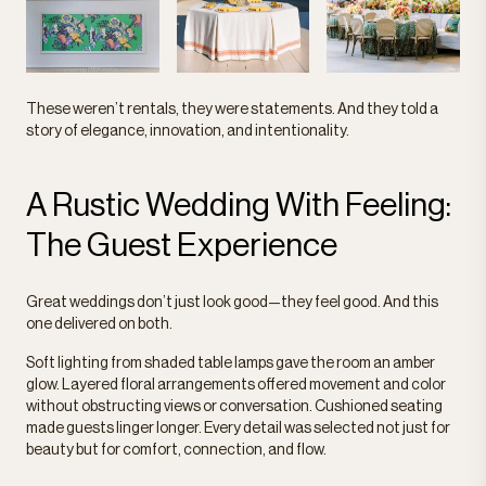
These weren’t rentals, they were statements. And they told a
story of elegance, innovation, and intentionality.
A Rustic Wedding With Feeling:
The Guest Experience
Great weddings don’t just look good—they feel good. And this
one delivered on both.
Soft lighting from shaded table lamps gave the room an amber
glow. Layered floral arrangements offered movement and color
without obstructing views or conversation. Cushioned seating
made guests linger longer. Every detail was selected not just for
beauty but for comfort, connection, and flow.