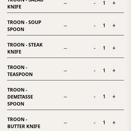
-
+
—
KNIFE
TROON - SOUP
-
+
—
SPOON
TROON - STEAK
-
+
—
KNIFE
TROON -
-
+
—
TEASPOON
TROON -
DEMITASSE
-
+
—
SPOON
TROON -
-
+
—
BUTTER KNIFE