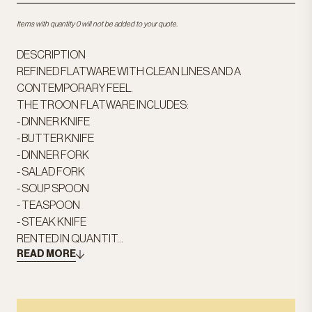
Items with quantity 0 will not be added to your quote.
DESCRIPTION
REFINED FLATWARE WITH CLEAN LINES AND A
CONTEMPORARY FEEL.
THE TROON FLATWARE INCLUDES:
- DINNER KNIFE
- BUTTER KNIFE
- DINNER FORK
- SALAD FORK
- SOUP SPOON
- TEASPOON
- STEAK KNIFE
RENTED IN QUANTIT...
READ MORE