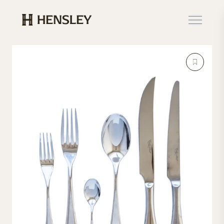
Hensley Event Resources