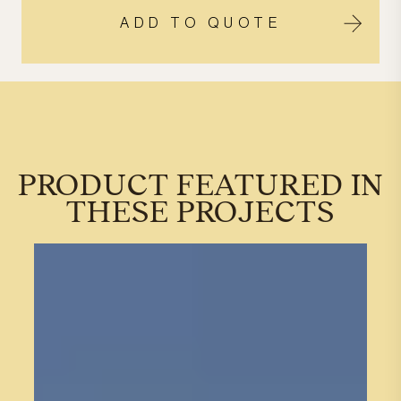
ADD TO QUOTE
PRODUCT FEATURED IN
THESE PROJECTS