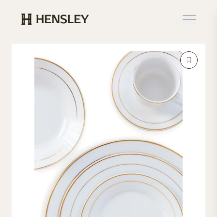
Hensley Event Resources