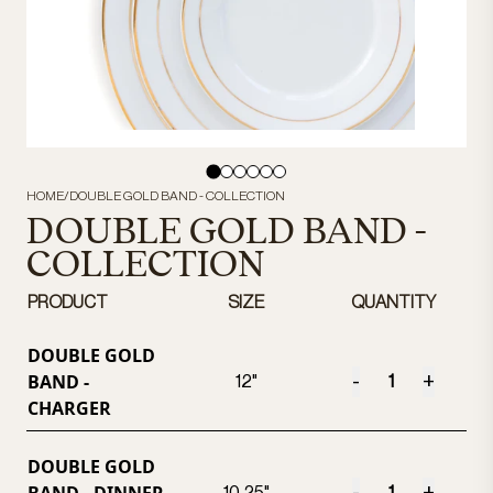
HOME
/
DOUBLE GOLD BAND - COLLECTION
DOUBLE GOLD BAND -
COLLECTION
PRODUCT
SIZE
QUANTITY
DOUBLE GOLD
BAND -
-
+
12"
CHARGER
DOUBLE GOLD