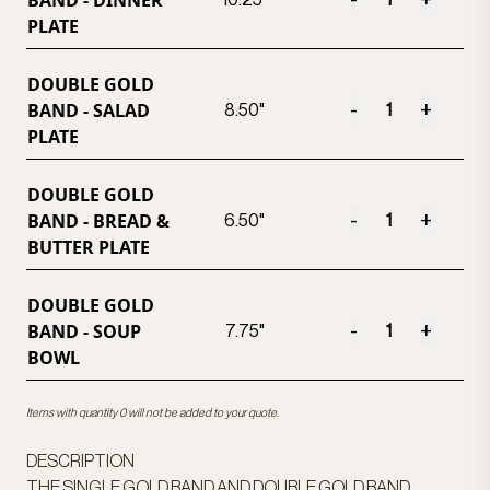
BAND - DINNER
-
+
10.25"
PLATE
DOUBLE GOLD
BAND - SALAD
-
+
8.50"
PLATE
DOUBLE GOLD
BAND - BREAD &
-
+
6.50"
BUTTER PLATE
DOUBLE GOLD
BAND - SOUP
-
+
7.75"
BOWL
Items with quantity 0 will not be added to your quote.
DESCRIPTION
THE SINGLE GOLD BAND AND DOUBLE GOLD BAND