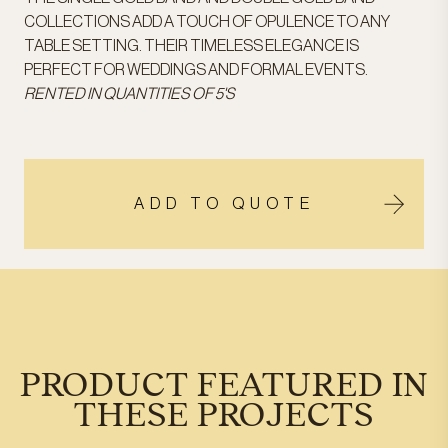
COLLECTIONS ADD A TOUCH OF OPULENCE TO ANY
TABLE SETTING. THEIR TIMELESS ELEGANCE IS
PERFECT FOR WEDDINGS AND FORMAL EVENTS.
RENTED IN QUANTITIES OF 5'S
ADD TO QUOTE
PRODUCT FEATURED IN
THESE PROJECTS