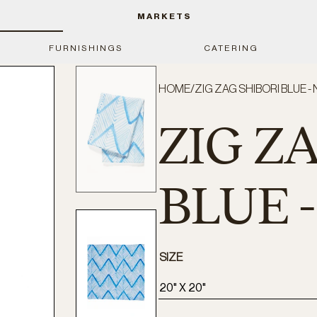
MARKETS
FURNISHINGS
CATERING
HOME
/
ZIG ZAG SHIBORI BLUE -
ZIG Z
BLUE 
SIZE
20" X 20"