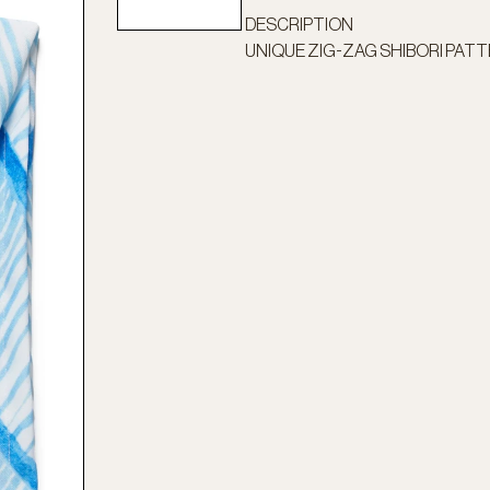
DESCRIPTION
UNIQUE ZIG-ZAG SHIBORI PAT