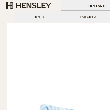
Hensley Event Resources
RENTALS
TENTS
TABLETOP