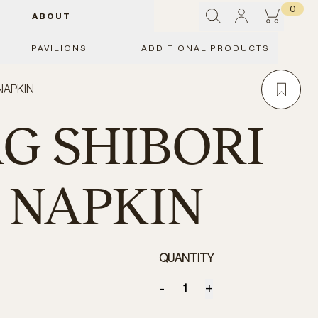
0
ABOUT
PAVILIONS
ADDITIONAL PRODUCTS
 NAPKIN
AG SHIBORI
- NAPKIN
QUANTITY
-
+