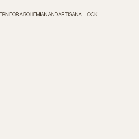
TERN FOR A BOHEMIAN AND ARTISANAL LOOK.