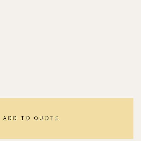
ADD TO QUOTE