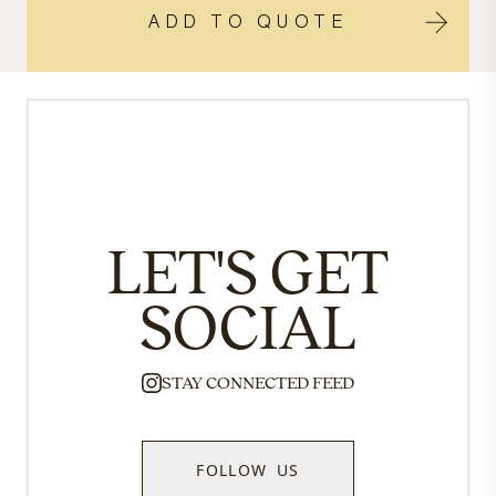
ADD TO QUOTE
LET'S GET
SOCIAL
STAY CONNECTED FEED
FOLLOW US