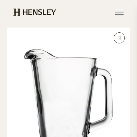
Hensley Event Resources