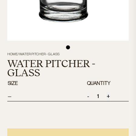
HOME
/
WATER PITCHER - GLASS
WATER PITCHER -
GLASS
SIZE
QUANTITY
-
+
—