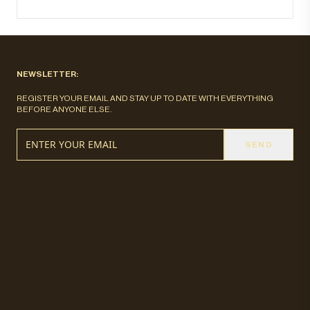
NEWSLETTER:
REGISTER YOUR EMAIL AND STAY UP TO DATE WITH EVERYTHING
BEFORE ANYONE ELSE.
SEND