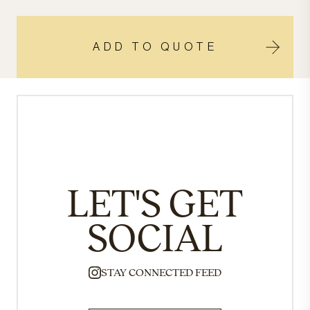
ADD TO QUOTE
LET'S GET
SOCIAL
STAY CONNECTED FEED