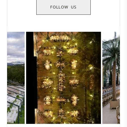
FOLLOW US