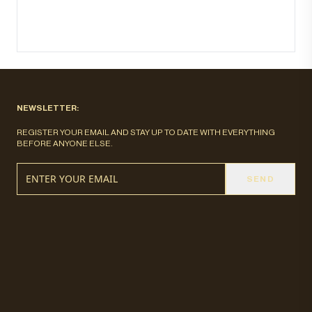
NEWSLETTER:
REGISTER YOUR EMAIL AND STAY UP TO DATE WITH EVERYTHING
BEFORE ANYONE ELSE.
SEND