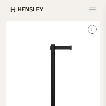
Hensley Event Resources