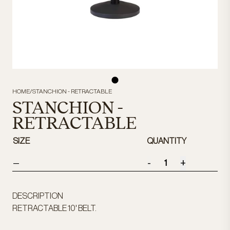
HOME
/
STANCHION - RETRACTABLE
STANCHION -
RETRACTABLE
SIZE
QUANTITY
-
+
—
DESCRIPTION
RETRACTABLE 10' BELT.