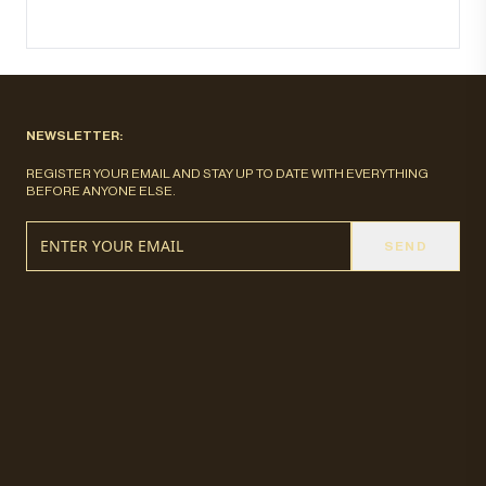
NEWSLETTER:
REGISTER YOUR EMAIL AND STAY UP TO DATE WITH EVERYTHING
BEFORE ANYONE ELSE.
SEND