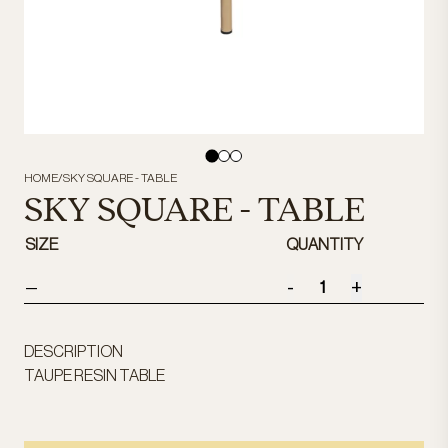
HOME
/
SKY SQUARE - TABLE
SKY SQUARE - TABLE
SIZE
QUANTITY
-
+
—
DESCRIPTION
TAUPE RESIN TABLE