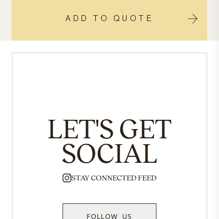
ADD TO QUOTE
LET'S GET
SOCIAL
STAY CONNECTED FEED
FOLLOW US