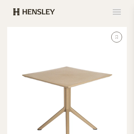
Hensley Event Resources