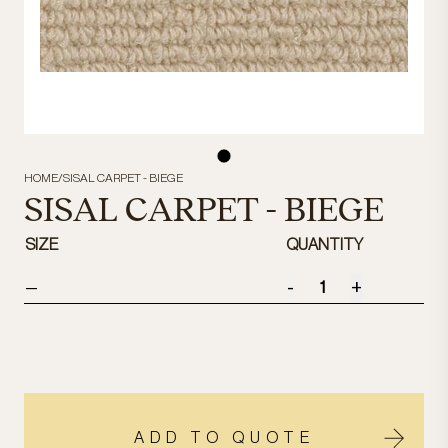
HOME
/
SISAL CARPET - BIEGE
SISAL CARPET - BIEGE
SIZE
QUANTITY
-
+
—
ADD TO QUOTE