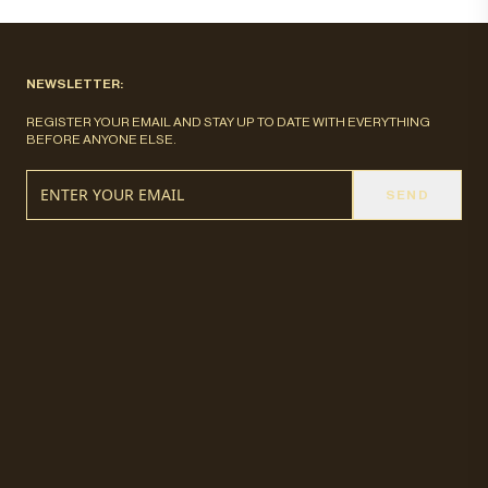
NEWSLETTER:
REGISTER YOUR EMAIL AND STAY UP TO DATE WITH EVERYTHING
BEFORE ANYONE ELSE.
SEND