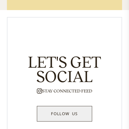
LET'S GET
SOCIAL
STAY CONNECTED FEED
FOLLOW US