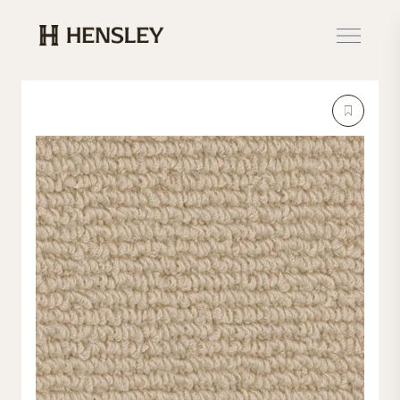
Hensley Event Resources