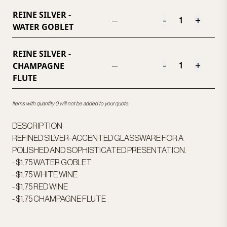
REINE SILVER -
-
+
—
WATER GOBLET
REINE SILVER -
CHAMPAGNE
-
+
—
FLUTE
Items with quantity 0 will not be added to your quote.
DESCRIPTION
REFINED SILVER-ACCENTED GLASSWARE FOR A
POLISHED AND SOPHISTICATED PRESENTATION.
- $1.75 WATER GOBLET
- $1.75 WHITE WINE
- $1.75 RED WINE
- $1.75 CHAMPAGNE FLUTE