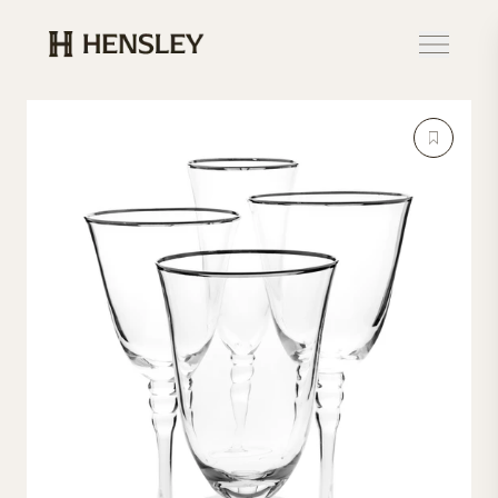
Hensley Event Resources