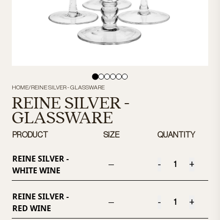
HOME
/
REINE SILVER - GLASSWARE
REINE SILVER -
GLASSWARE
PRODUCT
SIZE
QUANTITY
REINE SILVER -
-
+
—
WHITE WINE
REINE SILVER -
-
+
—
RED WINE