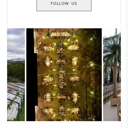
FOLLOW US