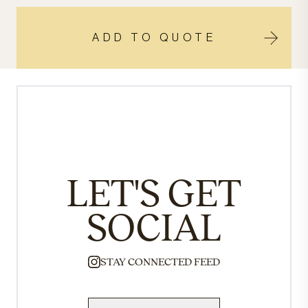
ADD TO QUOTE
LET'S GET
SOCIAL
STAY CONNECTED FEED