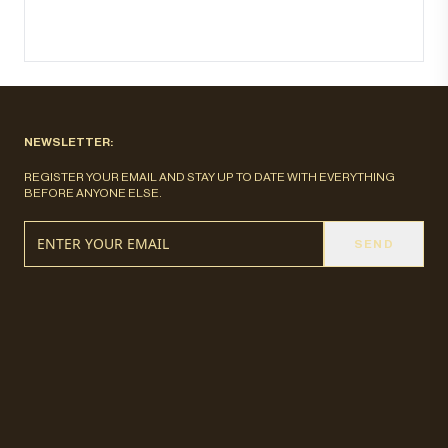
NEWSLETTER:
REGISTER YOUR EMAIL AND STAY UP TO DATE WITH EVERYTHING
BEFORE ANYONE ELSE.
SEND