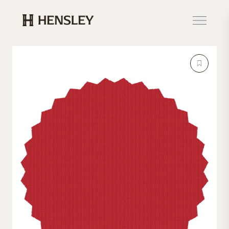
Hensley Event Resources