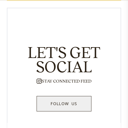
LET'S GET
SOCIAL
STAY CONNECTED FEED
FOLLOW US