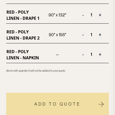
RED - POLY
-
+
90" x 132"
LINEN - DRAPE 1
RED - POLY
-
+
90" x 156"
LINEN - DRAPE 2
RED - POLY
-
+
—
LINEN - NAPKIN
Items with quantity 0 will not be added to your quote.
ADD TO QUOTE