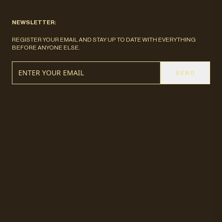
NEWSLETTER:
REGISTER YOUR EMAIL AND STAY UP TO DATE WITH EVERYTHING
BEFORE ANYONE ELSE.
SEND