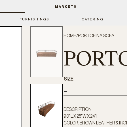
MARKETS
FURNISHINGS
CATERING
HOME
/
PORTOFINA SOFA
PORTO
SIZE
—
DESCRIPTION
90"L X 25"W X 24"H
COLOR: BROWN LEATHER & IRO