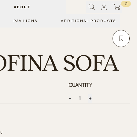
0
ABOUT
PAVILIONS
ADDITIONAL PRODUCTS
FINA SOFA
QUANTITY
-
+
N