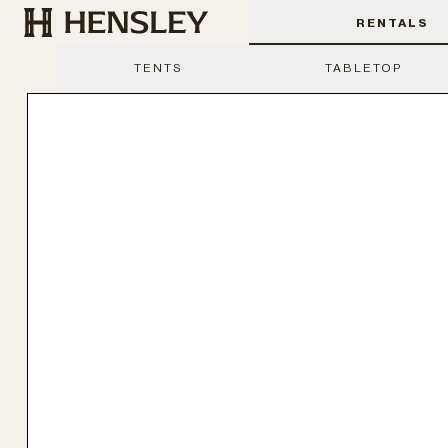
Hensley Event Resources
RENTALS
TENTS
TABLETOP