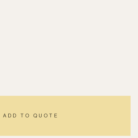
ADD TO QUOTE