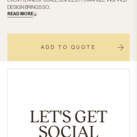
EVENTS, AND UPSCALE SOIRÉES, ITS MARBLE-INSPIRED
DESIGN BRINGS SO...
READ MORE
ADD TO QUOTE
LET'S GET
SOCIAL