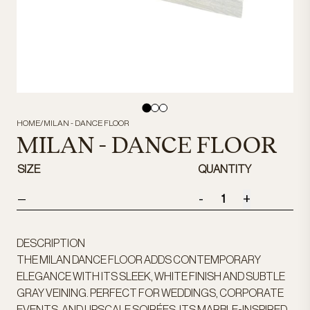
HOME
/
MILAN - DANCE FLOOR
MILAN - DANCE FLOOR
SIZE
QUANTITY
-
+
—
DESCRIPTION
THE MILAN DANCE FLOOR ADDS CONTEMPORARY
ELEGANCE WITH ITS SLEEK, WHITE FINISH AND SUBTLE
GRAY VEINING. PERFECT FOR WEDDINGS, CORPORATE