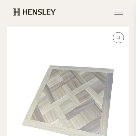
Hensley Event Resources