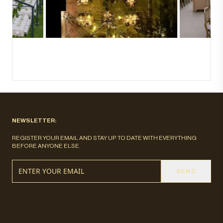
NEWSLETTER:
REGISTER YOUR EMAIL AND STAY UP TO DATE WITH EVERYTHING
BEFORE ANYONE ELSE.
SEND