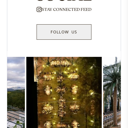
STAY CONNECTED FEED
FOLLOW US