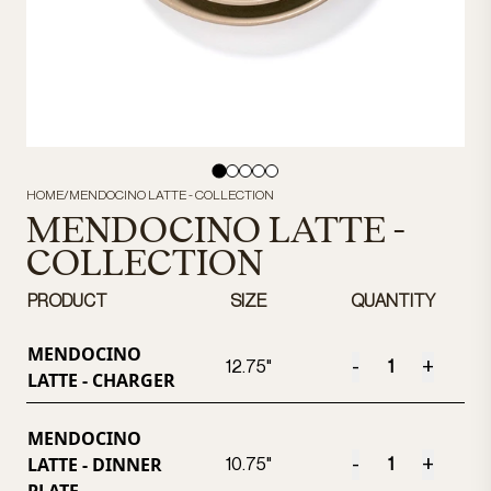
HOME
/
MENDOCINO LATTE - COLLECTION
MENDOCINO LATTE -
COLLECTION
PRODUCT
SIZE
QUANTITY
MENDOCINO
-
+
12.75"
LATTE - CHARGER
MENDOCINO
LATTE - DINNER
-
+
10.75"