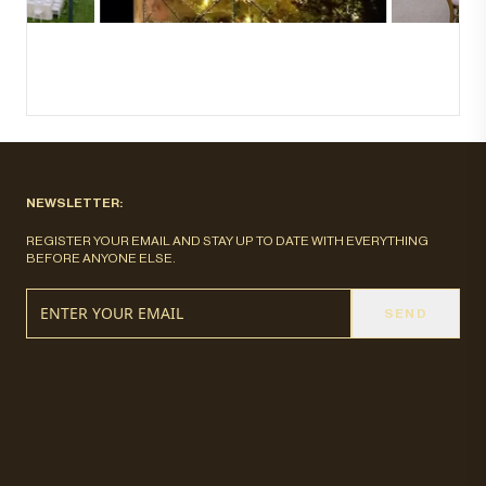
NEWSLETTER:
REGISTER YOUR EMAIL AND STAY UP TO DATE WITH EVERYTHING
BEFORE ANYONE ELSE.
SEND