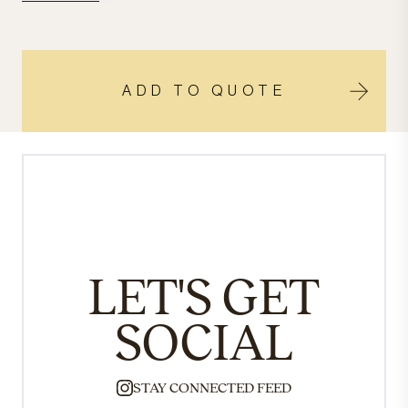
ADD TO QUOTE
LET'S GET
SOCIAL
STAY CONNECTED FEED