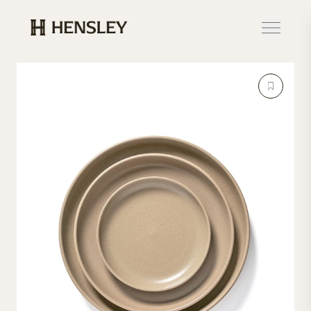
Hensley Event Resources