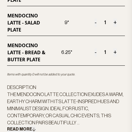
PLATE
MENDOCINO
LATTE - SALAD
-
+
9"
PLATE
MENDOCINO
LATTE - BREAD &
-
+
6.25"
BUTTER PLATE
Items with quantity 0 will not be added to your quote.
DESCRIPTION
THE MENDOCINO LATTE COLLECTION EXUDES A WARM,
EARTHY CHARM WITH ITS LATTE-INSPIRED HUES AND
MINIMALIST DESIGN. IDEAL FOR RUSTIC,
CONTEMPORARY, OR CASUAL CHIC EVENTS, THIS
COLLECTION PAIRS BEAUTIFULLY ...
READ MORE