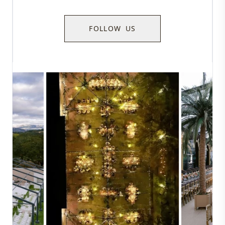
FOLLOW US