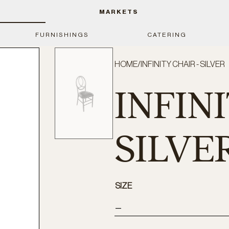
MARKETS
FURNISHINGS
CATERING
HOME
/
INFINITY CHAIR - SILVER
INFINI
SILVE
SIZE
—