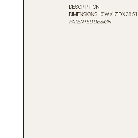
DESCRIPTION
DIMENSIONS: 16”W X 17”D X 38.5”
PATENTED DESIGN