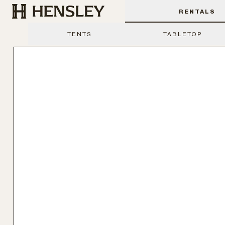
Hensley Event Resources
RENTALS
TENTS
TABLETOP