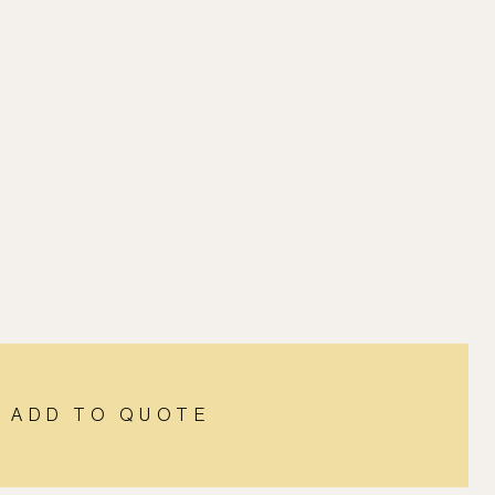
ADD TO QUOTE