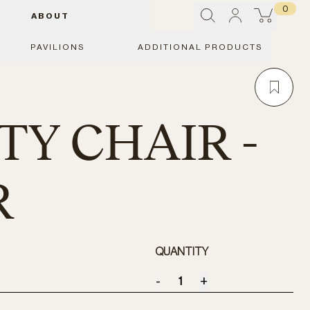
0
ABOUT
PAVILIONS
ADDITIONAL PRODUCTS
TY CHAIR -
R
QUANTITY
-
+