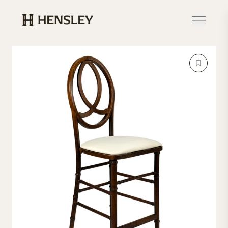
Hensley Event Resources