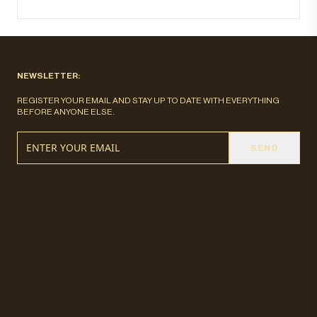
NEWSLETTER:
REGISTER YOUR EMAIL AND STAY UP TO DATE WITH EVERYTHING
BEFORE ANYONE ELSE.
SEND