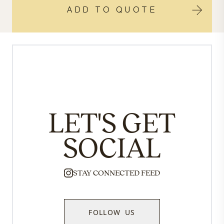
ADD TO QUOTE
LET'S GET
SOCIAL
STAY CONNECTED FEED
FOLLOW US