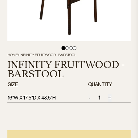
HOME
/
INFINITY FRUITWOOD - BARSTOOL
INFINITY FRUITWOOD -
BARSTOOL
SIZE
QUANTITY
-
+
16"W X 17.5"D X 48.5"H