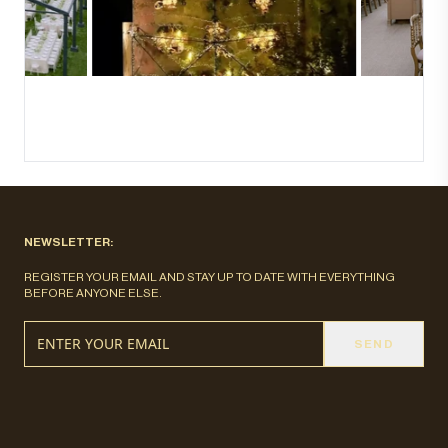
NEWSLETTER:
REGISTER YOUR EMAIL AND STAY UP TO DATE WITH EVERYTHING
BEFORE ANYONE ELSE.
SEND