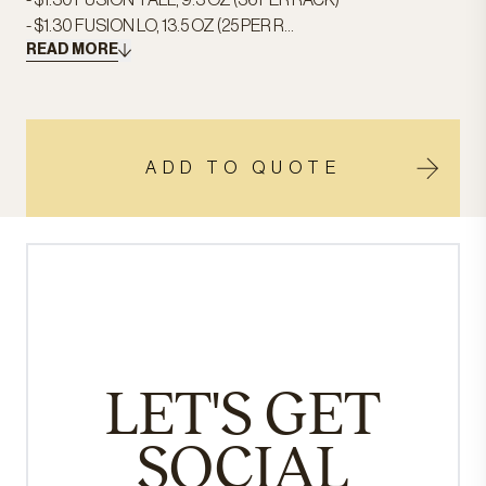
- $1.30 FUSION TALL, 9.3 OZ (36 PER RACK)
- $1.30 FUSION LO, 13.5 OZ (25 PER R...
READ MORE
ADD TO QUOTE
LET'S GET
SOCIAL