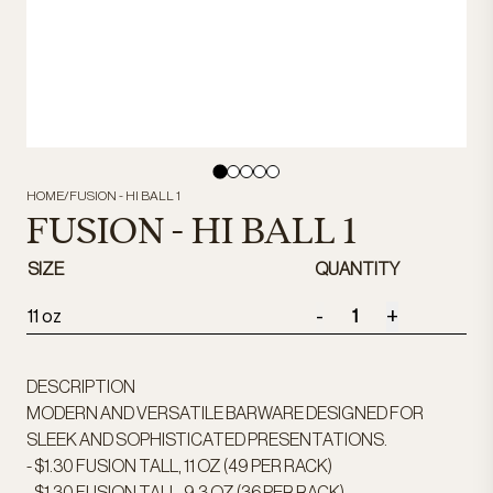
HOME
/
FUSION - HI BALL 1
FUSION - HI BALL 1
SIZE
QUANTITY
-
+
11 oz
DESCRIPTION
MODERN AND VERSATILE BARWARE DESIGNED FOR
SLEEK AND SOPHISTICATED PRESENTATIONS.
- $1.30 FUSION TALL, 11 OZ (49 PER RACK)