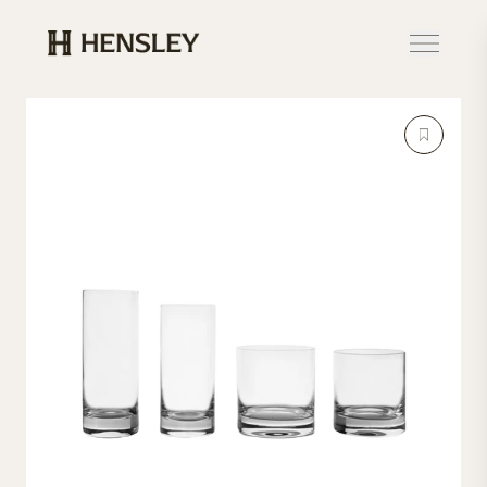
Hensley Event Resources