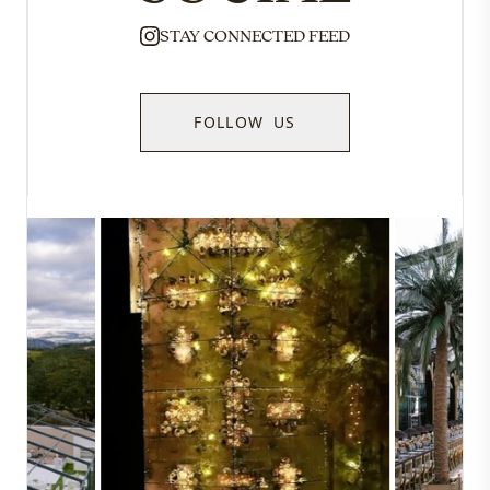
STAY CONNECTED FEED
FOLLOW US