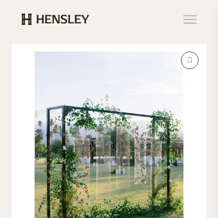
Hensley Event Resources