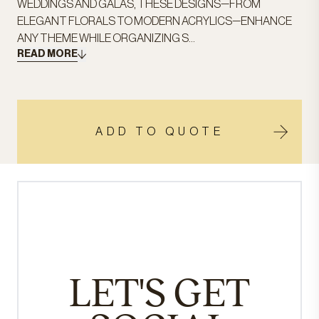
WEDDINGS AND GALAS, THESE DESIGNS—FROM
ELEGANT FLORALS TO MODERN ACRYLICS—ENHANCE
ANY THEME WHILE ORGANIZING S...
READ MORE
ADD TO QUOTE
LET'S GET