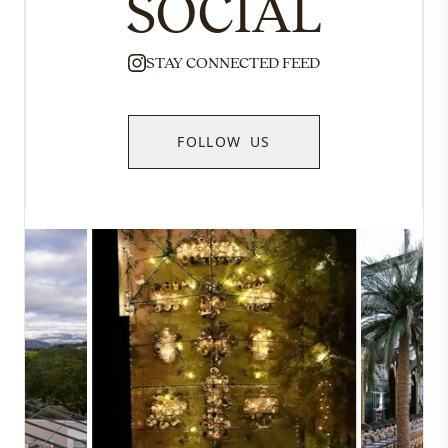
SOCIAL
STAY CONNECTED FEED
FOLLOW US