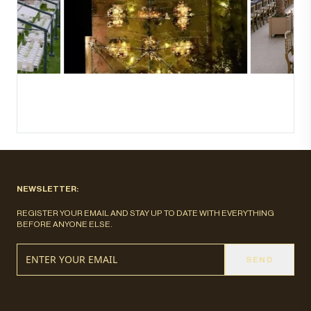
NEWSLETTER:
REGISTER YOUR EMAIL AND STAY UP TO DATE WITH EVERYTHING
BEFORE ANYONE ELSE.
SEND