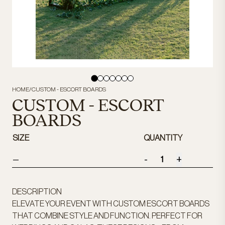
HOME
/
CUSTOM - ESCORT BOARDS
CUSTOM - ESCORT
BOARDS
SIZE
QUANTITY
-
+
—
DESCRIPTION
ELEVATE YOUR EVENT WITH CUSTOM ESCORT BOARDS
THAT COMBINE STYLE AND FUNCTION. PERFECT FOR