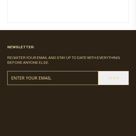
NEWSLETTER:
REGISTER YOUR EMAIL AND STAY UP TO DATE WITH EVERYTHING
BEFORE ANYONE ELSE.
SEND