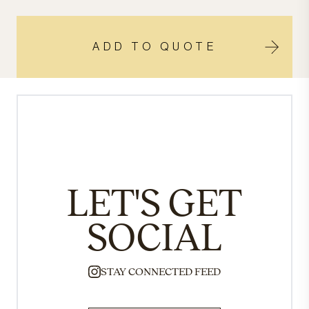
ADD TO QUOTE
LET'S GET
SOCIAL
STAY CONNECTED FEED