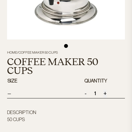
HOME
/
COFFEE MAKER 50 CUPS
COFFEE MAKER 50
CUPS
SIZE
QUANTITY
-
+
—
DESCRIPTION
50 CUPS