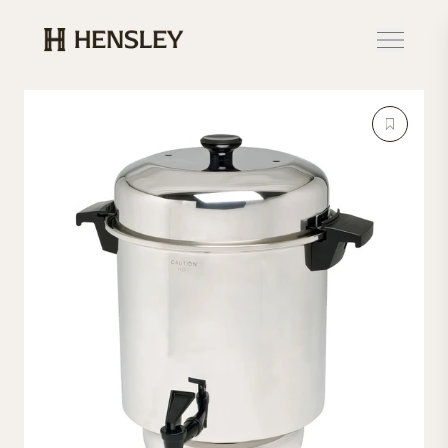
Hensley Event Resources