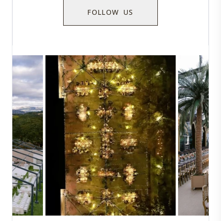
FOLLOW US