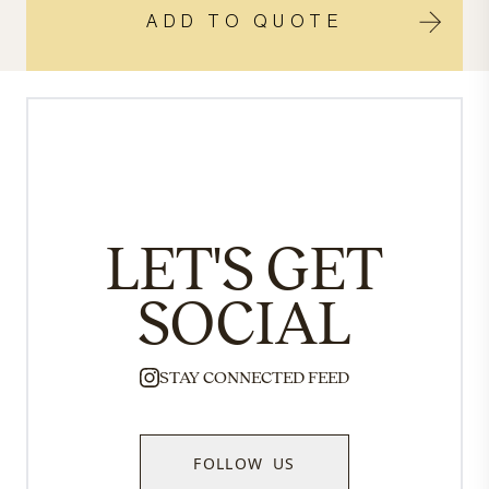
ADD TO QUOTE
LET'S GET
SOCIAL
STAY CONNECTED FEED
FOLLOW US