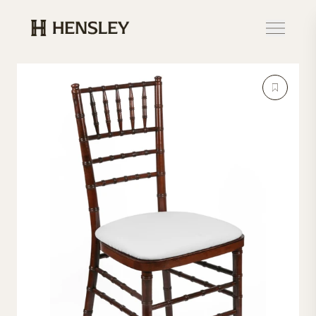
Hensley Event Resources