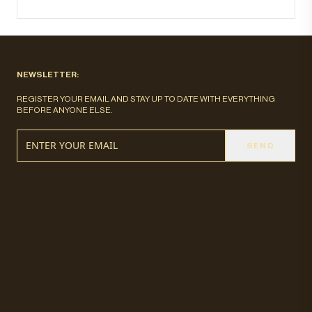
NEWSLETTER:
REGISTER YOUR EMAIL AND STAY UP TO DATE WITH EVERYTHING
BEFORE ANYONE ELSE.
SEND