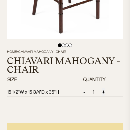
HOME
/
CHIAVARI MAHOGANY - CHAIR
CHIAVARI MAHOGANY -
CHAIR
SIZE
QUANTITY
-
+
15 1/2"W x 15 3/4"D x 35"H