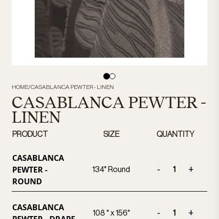
HOME
/
CASABLANCA PEWTER - LINEN
CASABLANCA PEWTER -
LINEN
PRODUCT
SIZE
QUANTITY
CASABLANCA
PEWTER -
-
+
134" Round
ROUND
CASABLANCA
-
+
108 " x 156"