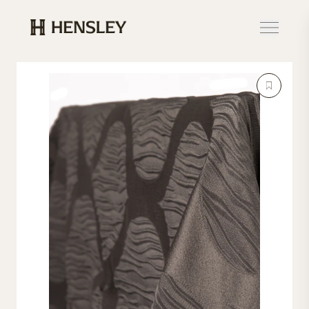
Hensley Event Resources