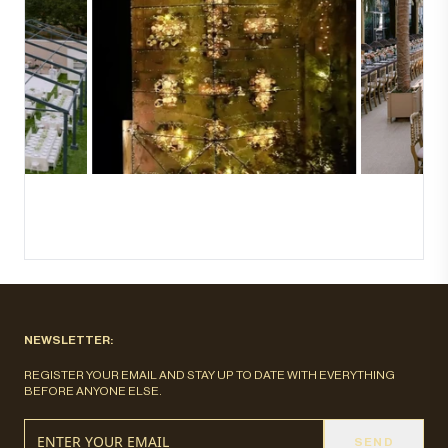
NEWSLETTER:
REGISTER YOUR EMAIL AND STAY UP TO DATE WITH EVERYTHING
BEFORE ANYONE ELSE.
SEND