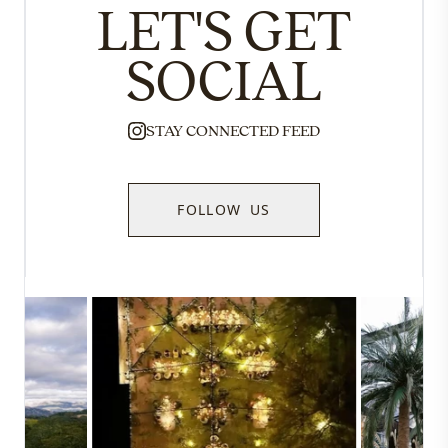
LET'S GET
SOCIAL
STAY CONNECTED FEED
FOLLOW US