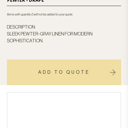
PEWTER - DRAPE
Items with quantity 0 will not be added to your quote.
DESCRIPTION
SLEEK PEWTER-GRAY LINEN FOR MODERN
SOPHISTICATION.
ADD TO QUOTE