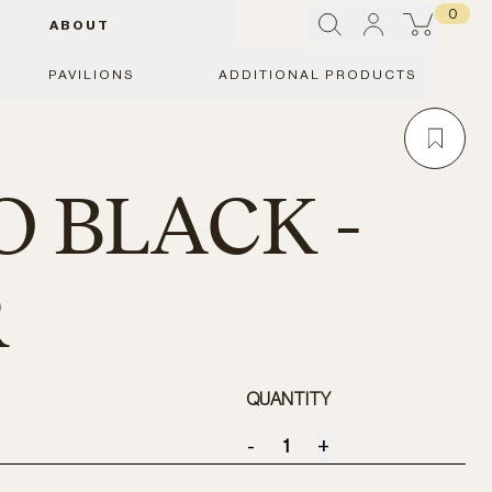
0
ABOUT
PAVILIONS
ADDITIONAL PRODUCTS
O BLACK -
R
QUANTITY
-
+