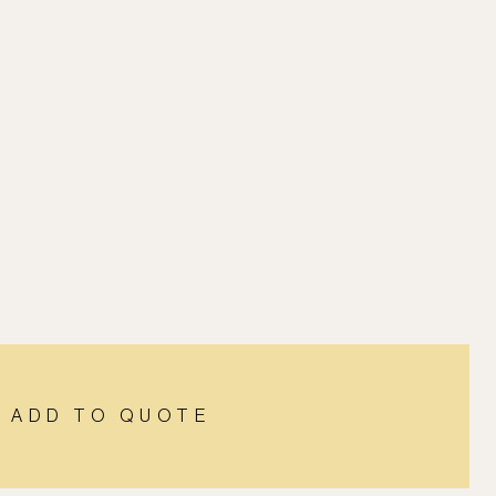
ADD TO QUOTE