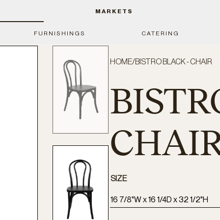
MARKETS
FURNISHINGS
CATERING
HOME
/
BISTRO BLACK - CHAIR
BISTR
CHAI
SIZE
16 7/8"W x 16 1/4D x 32 1/2"H