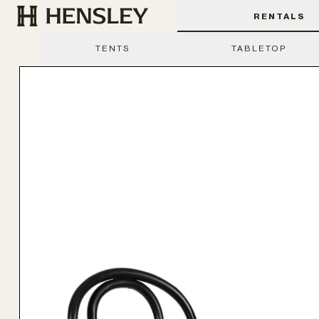
Hensley Event Resources
RENTALS
TENTS
TABLETOP