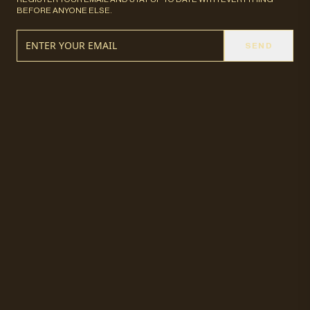
BEFORE ANYONE ELSE.
SEND