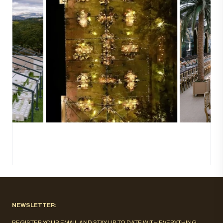
NEWSLETTER:
REGISTER YOUR EMAIL AND STAY UP TO DATE WITH EVERYTHING