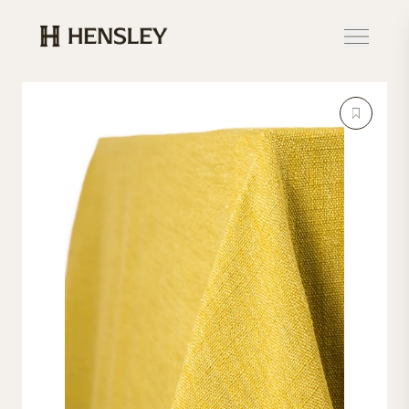
Hensley Event Resources