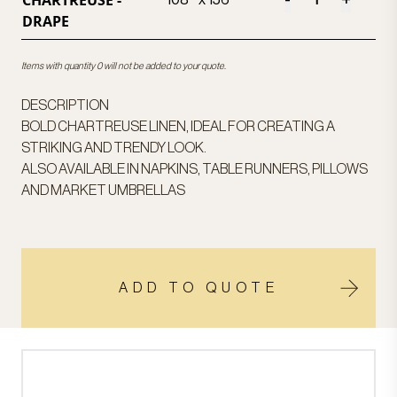
CHARTREUSE -
-
+
108 " x 156"
DRAPE
Items with quantity 0 will not be added to your quote.
DESCRIPTION
BOLD CHARTREUSE LINEN, IDEAL FOR CREATING A
STRIKING AND TRENDY LOOK.
ALSO AVAILABLE IN NAPKINS, TABLE RUNNERS, PILLOWS
AND MARKET UMBRELLAS
ADD TO QUOTE