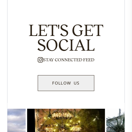
LET'S GET
SOCIAL
STAY CONNECTED FEED
FOLLOW US