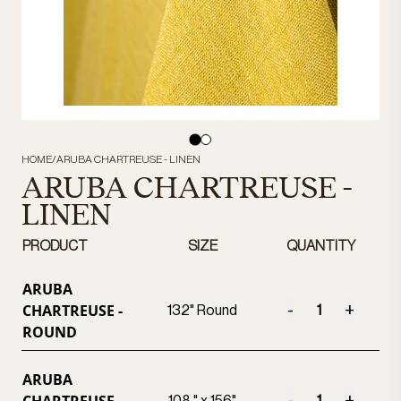
HOME
/
ARUBA CHARTREUSE - LINEN
ARUBA CHARTREUSE -
LINEN
PRODUCT
SIZE
QUANTITY
ARUBA
CHARTREUSE -
-
+
132" Round
ROUND
ARUBA