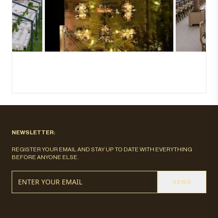
NEWSLETTER:
REGISTER YOUR EMAIL AND STAY UP TO DATE WITH EVERYTHING
BEFORE ANYONE ELSE.
SEND