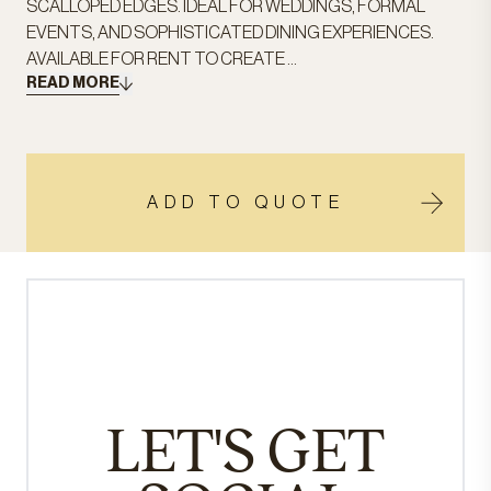
SCALLOPED EDGES. IDEAL FOR WEDDINGS, FORMAL
EVENTS, AND SOPHISTICATED DINING EXPERIENCES.
AVAILABLE FOR RENT TO CREATE ...
READ MORE
ADD TO QUOTE
LET'S GET