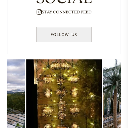
STAY CONNECTED FEED
FOLLOW US