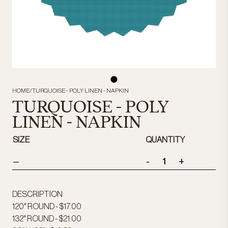
HOME
/
TURQUOISE - POLY LINEN - NAPKIN
TURQUOISE - POLY
LINEN - NAPKIN
SIZE
QUANTITY
-
+
—
DESCRIPTION
120" ROUND - $17.00
132" ROUND - $21.00