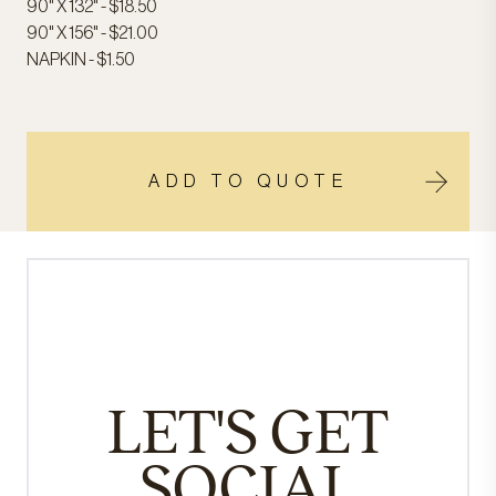
90" X 132" - $18.50
90" X 156" - $21.00
NAPKIN - $1.50
ADD TO QUOTE
LET'S GET
SOCIAL