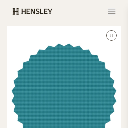
Hensley Event Resources