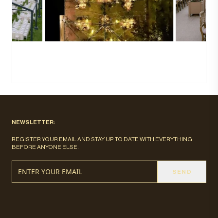
NEWSLETTER:
REGISTER YOUR EMAIL AND STAY UP TO DATE WITH EVERYTHING
BEFORE ANYONE ELSE.
SEND