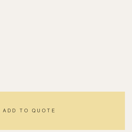
ADD TO QUOTE