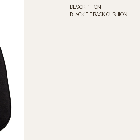
DESCRIPTION
BLACK TIE BACK CUSHION