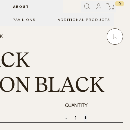
0
ABOUT
PAVILIONS
ADDITIONAL PRODUCTS
CK
ACK
ION BLACK
QUANTITY
-
+