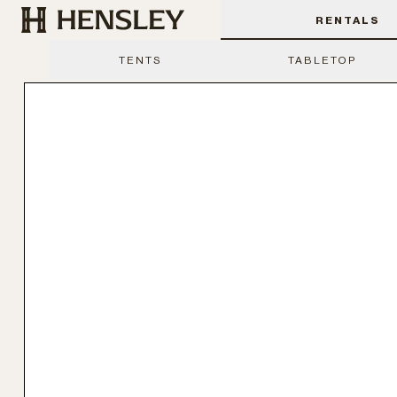
Hensley Event Resources
RENTALS
TENTS
TABLETOP