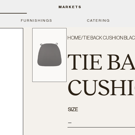
MARKETS
FURNISHINGS
CATERING
HOME
/
TIE BACK CUSHION BLA
TIE B
CUSH
SIZE
—