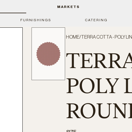
MARKETS
FURNISHINGS
CATERING
HOME
/
TERRA COTTA - POLY LIN
TERRA
POLY L
ROUND