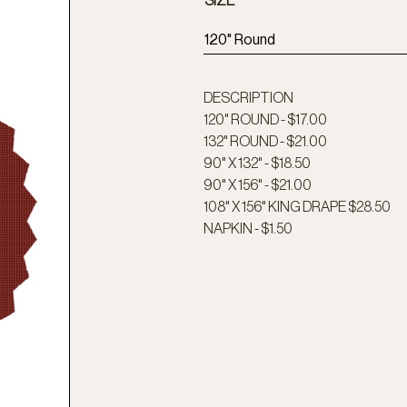
SIZE
120" Round
DESCRIPTION
120" ROUND - $17.00
132" ROUND - $21.00
90" X 132" - $18.50
90" X 156" - $21.00
108" X 156" KING DRAPE $28.50
NAPKIN - $1.50