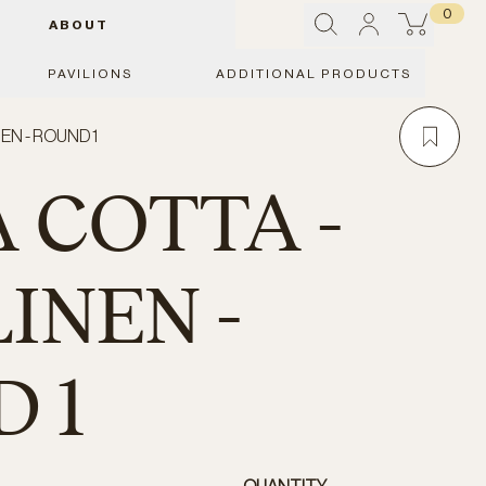
0
ABOUT
PAVILIONS
ADDITIONAL PRODUCTS
EN - ROUND 1
 COTTA -
INEN -
 1