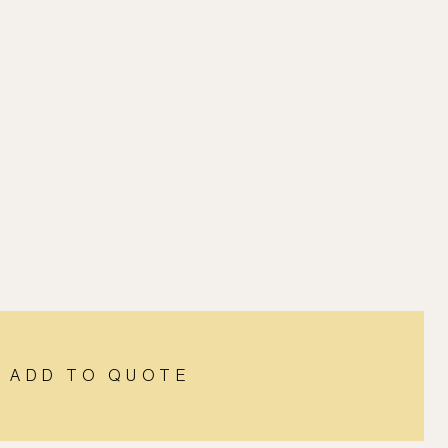
ADD TO QUOTE