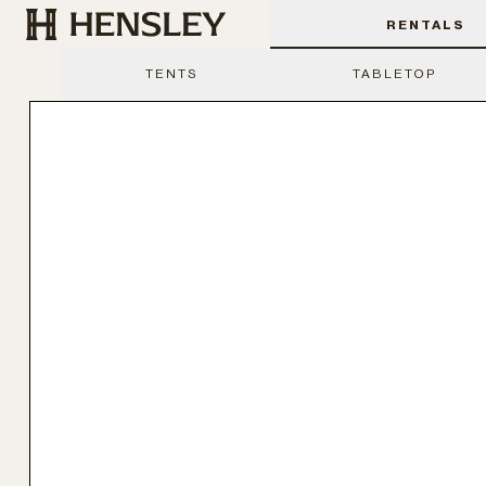
Hensley Event Resources
RENTALS
TENTS
TABLETOP