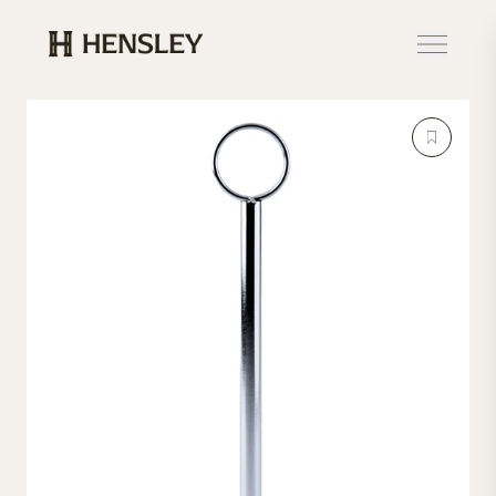
Hensley Event Resources