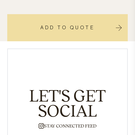
ADD TO QUOTE
LET'S GET
SOCIAL
STAY CONNECTED FEED