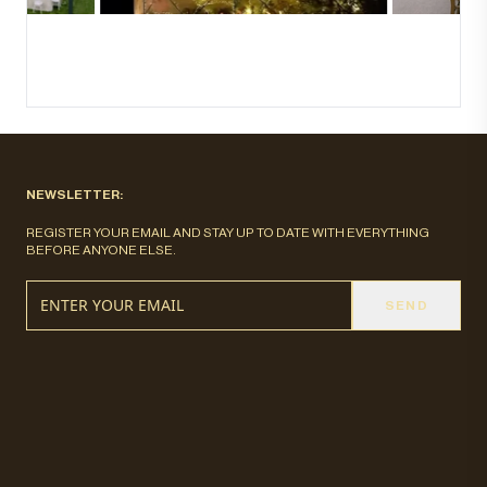
NEWSLETTER:
REGISTER YOUR EMAIL AND STAY UP TO DATE WITH EVERYTHING
BEFORE ANYONE ELSE.
SEND