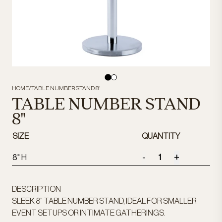
HOME
/
TABLE NUMBER STAND 8"
TABLE NUMBER STAND
8"
SIZE
QUANTITY
-
+
8" H
DESCRIPTION
SLEEK 8” TABLE NUMBER STAND, IDEAL FOR SMALLER
EVENT SETUPS OR INTIMATE GATHERINGS.