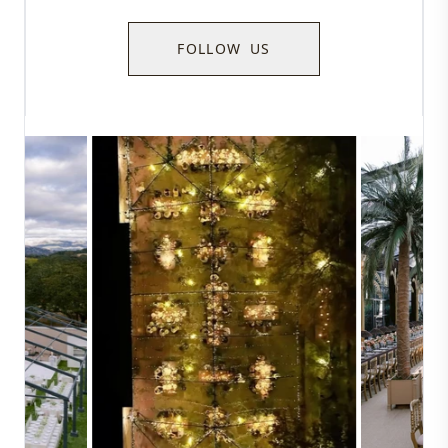
FOLLOW US