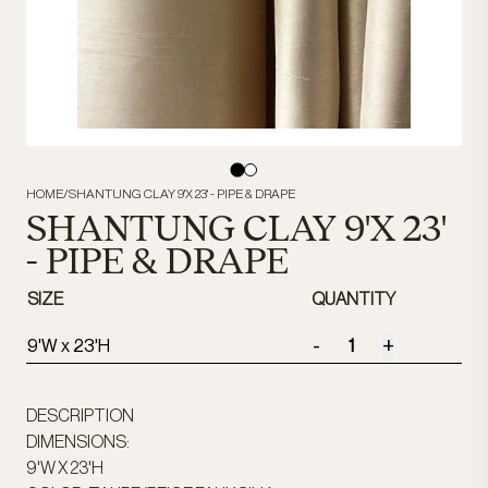
HOME
/
SHANTUNG CLAY 9'X 23' - PIPE & DRAPE
SHANTUNG CLAY 9'X 23'
- PIPE & DRAPE
SIZE
QUANTITY
-
+
9'W x 23'H
DESCRIPTION
DIMENSIONS:
9'W X 23'H