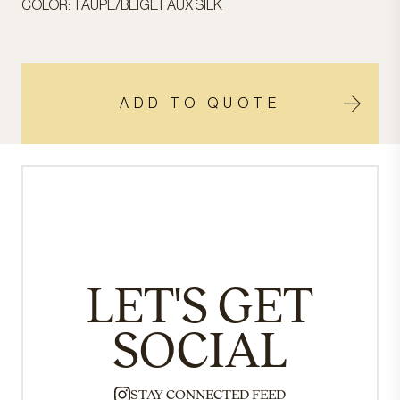
COLOR: TAUPE/BEIGE FAUX SILK
ADD TO QUOTE
LET'S GET
SOCIAL
STAY CONNECTED FEED