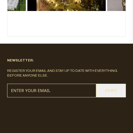
NEWSLETTER:
REGISTER YOUR EMAIL AND STAY UP TO DATE WITH EVERYTHING
BEFORE ANYONE ELSE.
SEND