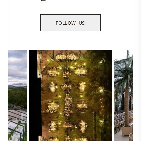
FOLLOW US