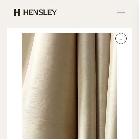
Hensley Event Resources