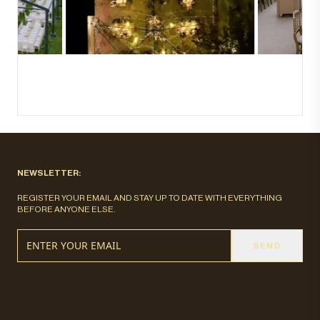
NEWSLETTER:
REGISTER YOUR EMAIL AND STAY UP TO DATE WITH EVERYTHING
BEFORE ANYONE ELSE.
SEND