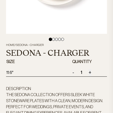
HOME
/
SEDONA - CHARGER
SEDONA - CHARGER
SIZE
QUANTITY
-
+
11.6"
DESCRIPTION
THE SEDONA COLLECTION OFFERS SLEEK WHITE
STONEWARE PLATES WITH A CLEAN, MODERN DESIGN.
PERFECT FOR WEDDINGS, PRIVATE EVENTS, AND