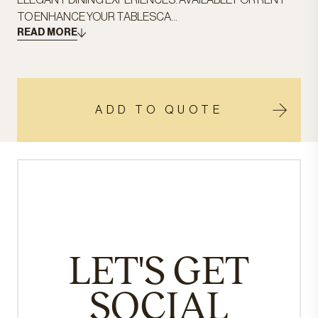
ELEGANT DINING EXPERIENCES. AVAILABLE FOR RENT
TO ENHANCE YOUR TABLESCA...
READ MORE
ADD TO QUOTE
LET'S GET
SOCIAL