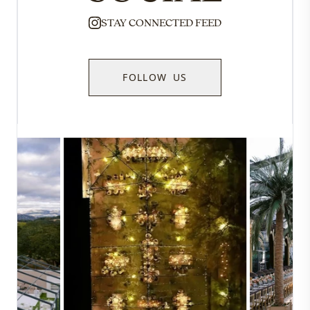
STAY CONNECTED FEED
FOLLOW US