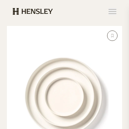
Hensley Event Resources