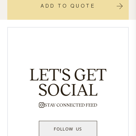
ADD TO QUOTE
LET'S GET
SOCIAL
STAY CONNECTED FEED
FOLLOW US