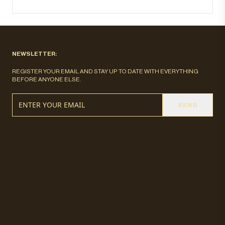
NEWSLETTER:
REGISTER YOUR EMAIL AND STAY UP TO DATE WITH EVERYTHING
BEFORE ANYONE ELSE.
SEND