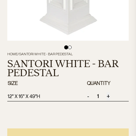
HOME
/
SANTORI WHITE - BAR PEDESTAL
SANTORI WHITE - BAR
PEDESTAL
SIZE
QUANTITY
-
+
12" X 16" X 49"H