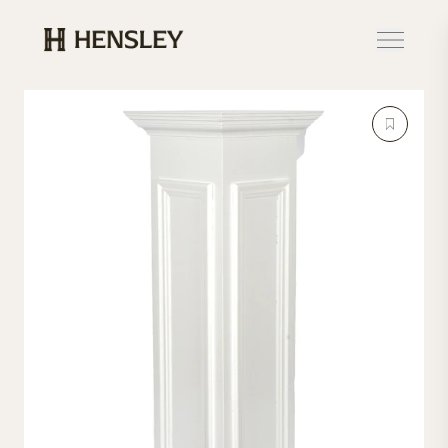
Hensley Event Resources