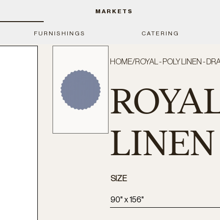
MARKETS
FURNISHINGS
CATERING
HOME
/
ROYAL - POLY LINEN - DR
ROYAL
LINEN 
SIZE
90" x 156"