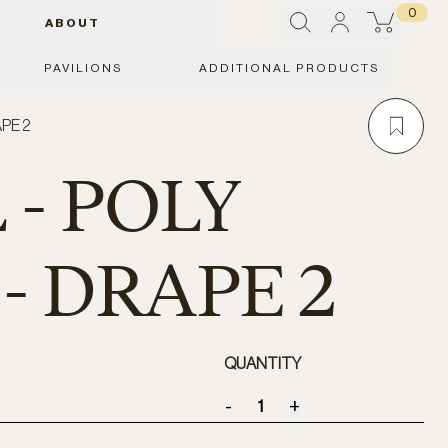
0
ABOUT
PAVILIONS
ADDITIONAL PRODUCTS
APE 2
 - POLY
- DRAPE 2
QUANTITY
-
+