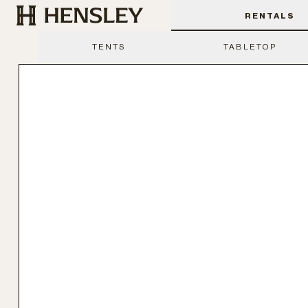
Hensley Event Resources
RENTALS
TENTS
TABLETOP