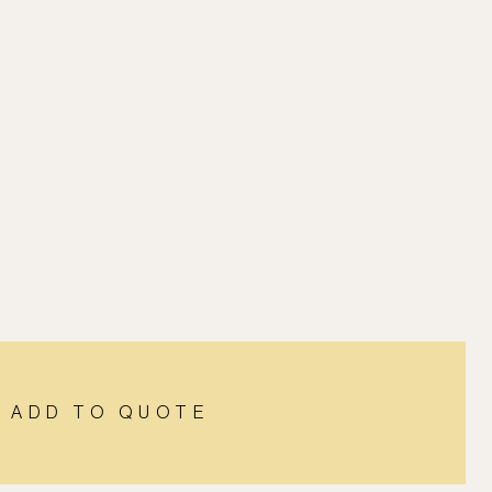
ADD TO QUOTE