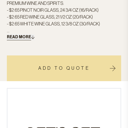
PREMIUM WINE AND SPIRITS.
- $2.65 PINOT NOIR GLASS, 24 3/4 OZ (16/RACK)
- $2.65 RED WINE GLASS, 21 1/2 OZ (20/RACK)
- $2.65 WHITE WINE GLASS, 12 3/8 OZ (30/RACK)
...
READ MORE
ADD TO QUOTE