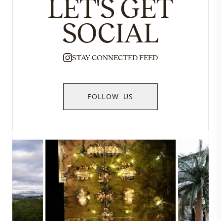
LET'S GET
SOCIAL
STAY CONNECTED FEED
FOLLOW US