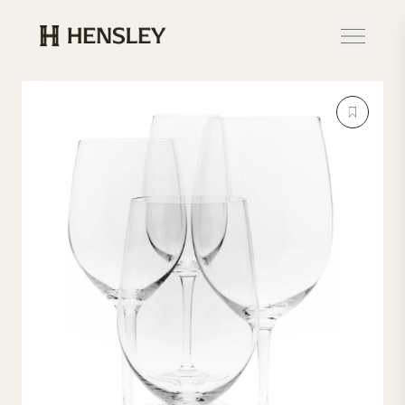
Hensley Event Resources