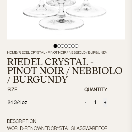
HOME
/
RIEDEL CRYSTAL - PINOT NOIR / NEBBIOLO / BURGUNDY
RIEDEL CRYSTAL -
PINOT NOIR / NEBBIOLO
/ BURGUNDY
SIZE
QUANTITY
-
+
24 3/4 oz
DESCRIPTION
WORLD-RENOWNED CRYSTAL GLASSWARE FOR