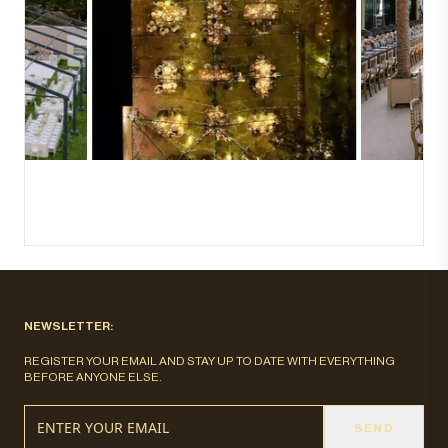
NEWSLETTER:
REGISTER YOUR EMAIL AND STAY UP TO DATE WITH EVERYTHING
BEFORE ANYONE ELSE.
SEND