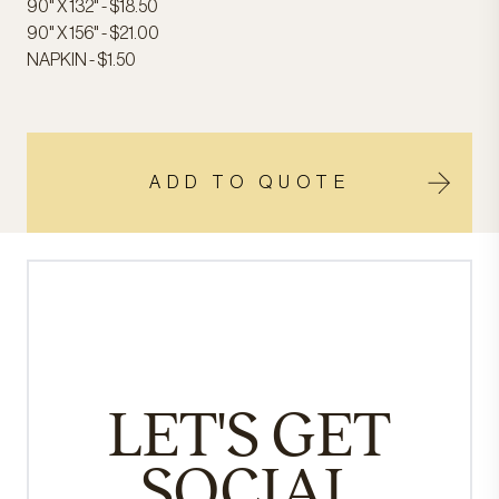
90" X 132" - $18.50
90" X 156" - $21.00
NAPKIN - $1.50
ADD TO QUOTE
LET'S GET
SOCIAL