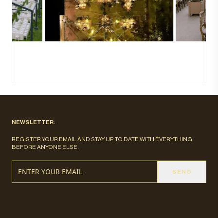
NEWSLETTER:
REGISTER YOUR EMAIL AND STAY UP TO DATE WITH EVERYTHING
BEFORE ANYONE ELSE.
SEND