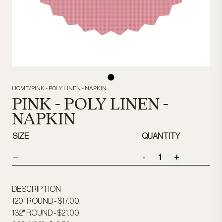
HOME
/
PINK - POLY LINEN - NAPKIN
PINK - POLY LINEN -
NAPKIN
SIZE
QUANTITY
-
+
—
DESCRIPTION
120" ROUND - $17.00
132" ROUND - $21.00