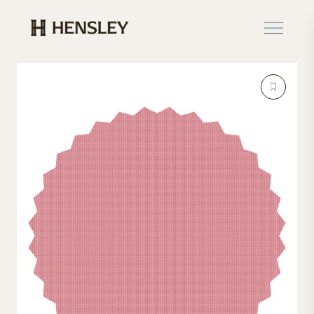
Hensley Event Resources