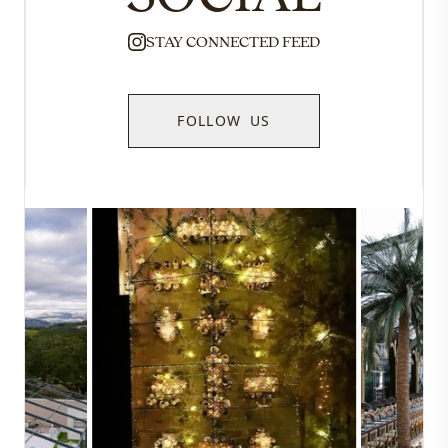
STAY CONNECTED FEED
FOLLOW US