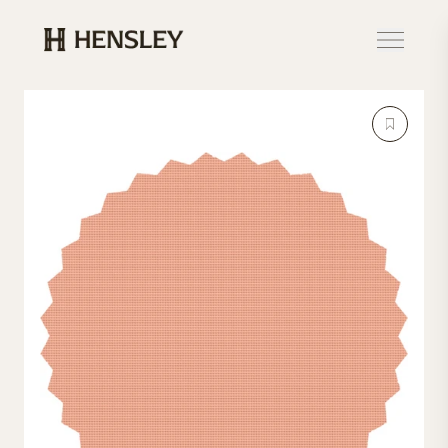
Hensley Event Resources