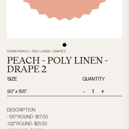
HOME
/
PEACH - POLY LINEN - DRAPE 2
PEACH - POLY LINEN -
DRAPE 2
SIZE
QUANTITY
-
+
90" x 156"
DESCRIPTION
- 120" ROUND - $17.00
-132" ROUND - $21.00