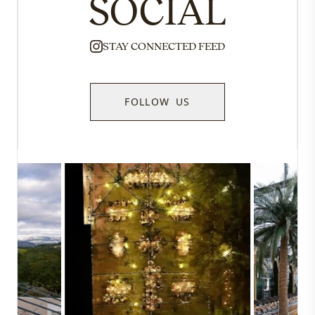
SOCIAL
STAY CONNECTED FEED
FOLLOW US