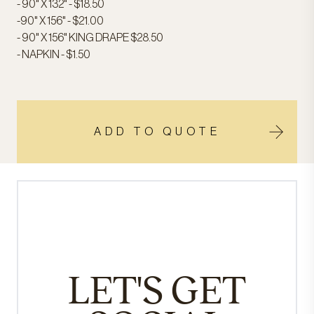
- 90" X 132" - $18.50
-90" X 156" - $21.00
- 90" X 156" KING DRAPE $28.50
- NAPKIN - $1.50
ADD TO QUOTE
LET'S GET