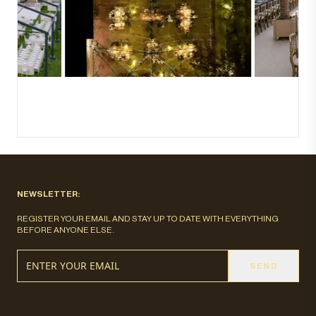
NEWSLETTER:
REGISTER YOUR EMAIL AND STAY UP TO DATE WITH EVERYTHING
BEFORE ANYONE ELSE.
SEND