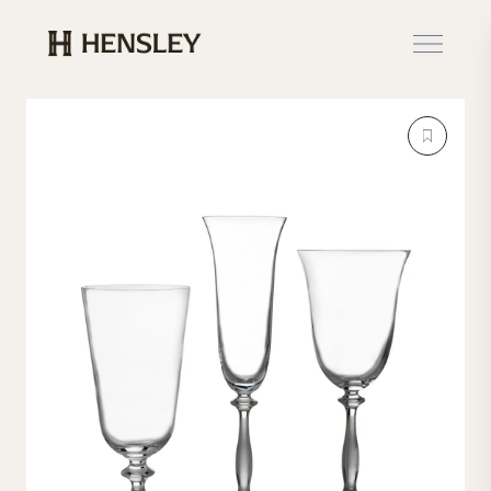
Hensley Event Resources