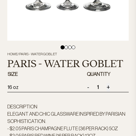
HOME
/
PARIS - WATER GOBLET
PARIS - WATER GOBLET
SIZE
QUANTITY
-
+
16 oz
DESCRIPTION
ELEGANT AND CHIC GLASSWARE INSPIRED BY PARISIAN
SOPHISTICATION.
- $2.05 PARIS CHAMPAGNE FLUTE (36 PER RACK) 5OZ