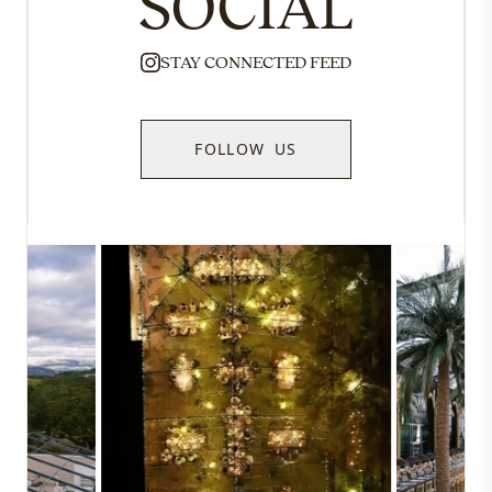
SOCIAL
STAY CONNECTED FEED
FOLLOW US