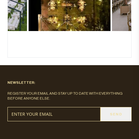
NEWSLETTER:
REGISTER YOUR EMAIL AND STAY UP TO DATE WITH EVERYTHING
BEFORE ANYONE ELSE.
SEND