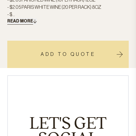
- $2.05 PARIS RED WINE (16 PER RACK) 12OZ
- $2.05 PARIS WHITE WINE (20 PER RACK) 8OZ
- $...
READ MORE
ADD TO QUOTE
LET'S GET