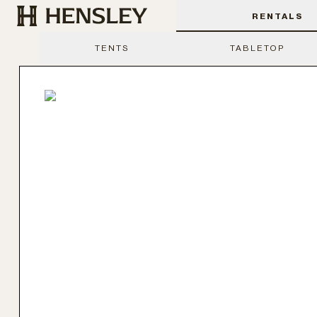
Hensley Event Resources
RENTALS
TENTS
TABLETOP