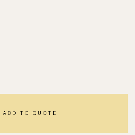
ADD TO QUOTE