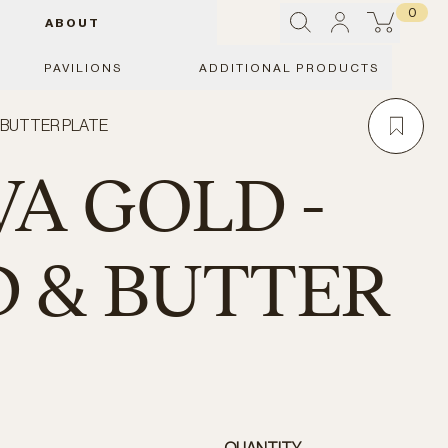
0
ABOUT
PAVILIONS
ADDITIONAL PRODUCTS
& BUTTER PLATE
A GOLD -
 & BUTTER