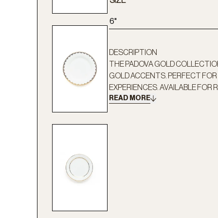
SIZE
6"
DESCRIPTION
THE PADOVA GOLD COLLECTION
GOLD ACCENTS. PERFECT FOR 
EXPERIENCES. AVAILABLE FOR R
READ MORE