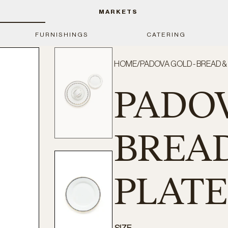
MARKETS
FURNISHINGS
CATERING
HOME
/
PADOVA GOLD - BREAD 
PADOV
BREAD
PLATE