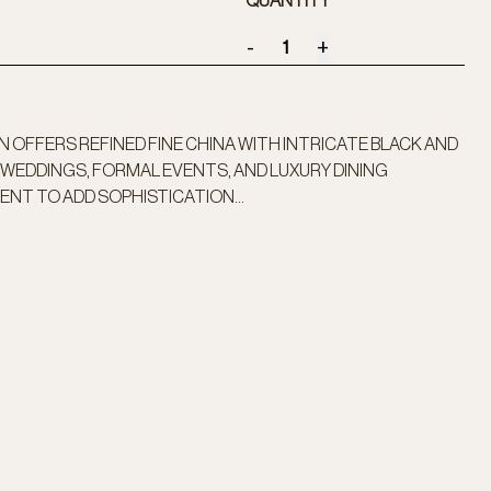
QUANTITY
-
+
 OFFERS REFINED FINE CHINA WITH INTRICATE BLACK AND
WEDDINGS, FORMAL EVENTS, AND LUXURY DINING
ENT TO ADD SOPHISTICATION...