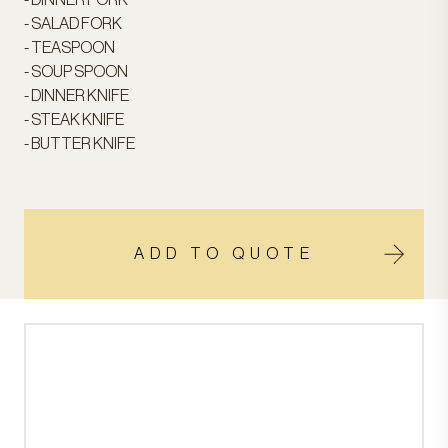
- DINNER FORK
- SALAD FORK
- TEASPOON
- SOUP SPOON
- DINNER KNIFE
- STEAK KNIFE
- BUTTER KNIFE
ADD TO QUOTE