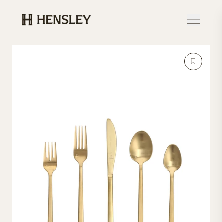
Hensley Event Resources