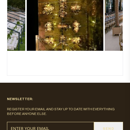
NEWSLETTER:
REGISTER YOUR EMAIL AND STAY UP TO DATE WITH EVERYTHING
BEFORE ANYONE ELSE.
SEND