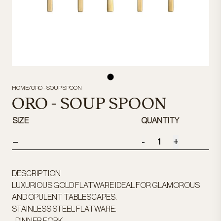
HOME
/
ORO - SOUP SPOON
ORO - SOUP SPOON
SIZE
QUANTITY
-
+
—
DESCRIPTION
LUXURIOUS GOLD FLATWARE IDEAL FOR GLAMOROUS
AND OPULENT TABLESCAPES.
STAINLESS STEEL FLATWARE: