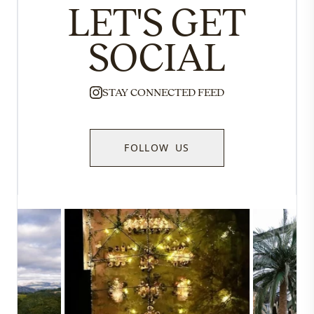
LET'S GET
SOCIAL
STAY CONNECTED FEED
FOLLOW US