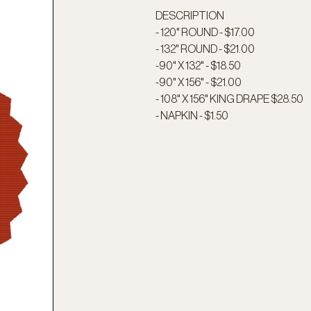
DESCRIPTION
- 120" ROUND - $17.00
- 132" ROUND - $21.00
-90" X 132" - $18.50
-90" X 156" - $21.00
- 108" X 156" KING DRAPE $28.50
- NAPKIN - $1.50