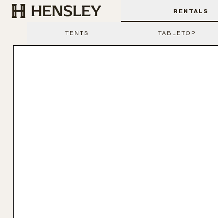
Hensley Event Resources
RENTALS
TENTS
TABLETOP