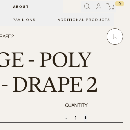
0
ABOUT
PAVILIONS
ADDITIONAL PRODUCTS
DRAPE 2
E - POLY
- DRAPE 2
QUANTITY
-
+