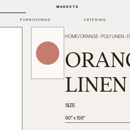
MARKETS
FURNISHINGS
CATERING
HOME
/
ORANGE - POLY LINEN - 
ORANG
LINEN 
SIZE
90" x 156"