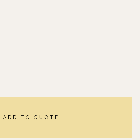
ADD TO QUOTE