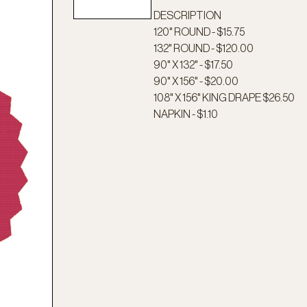
DESCRIPTION
120" ROUND - $15.75
132" ROUND - $120.00
90" X 132" - $17.50
90" X 156" - $20.00
108" X 156" KING DRAPE $26.50
NAPKIN - $1.10