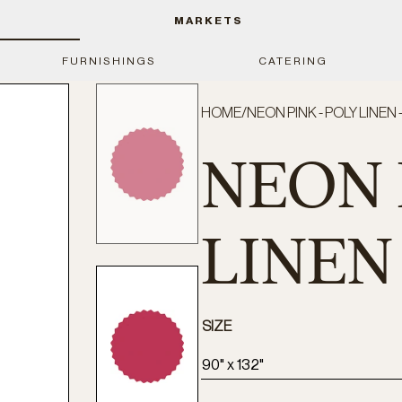
MARKETS
FURNISHINGS
CATERING
HOME
/
NEON PINK - POLY LINEN 
NEON 
LINEN 
SIZE
90" x 132"