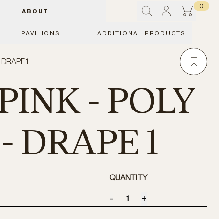
0
ABOUT
PAVILIONS
ADDITIONAL PRODUCTS
- DRAPE 1
PINK - POLY
- DRAPE 1
QUANTITY
-
+