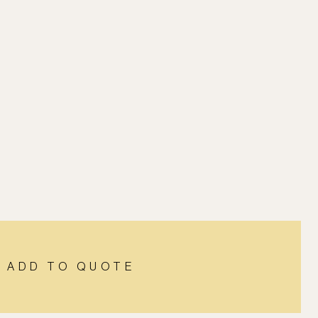
ADD TO QUOTE