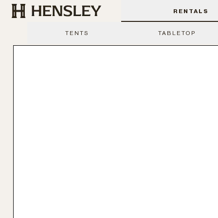
Hensley Event Resources
RENTALS
TENTS
TABLETOP