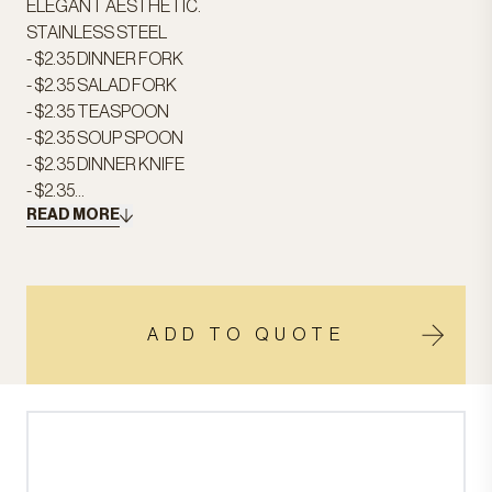
ELEGANT AESTHETIC.
STAINLESS STEEL
- $2.35 DINNER FORK
- $2.35 SALAD FORK
- $2.35 TEASPOON
- $2.35 SOUP SPOON
- $2.35 DINNER KNIFE
- $2.35...
READ MORE
ADD TO QUOTE