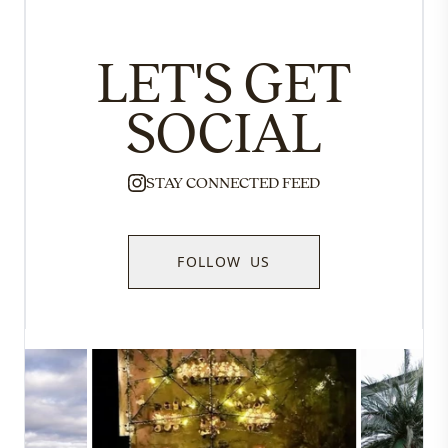
LET'S GET
SOCIAL
STAY CONNECTED FEED
FOLLOW US