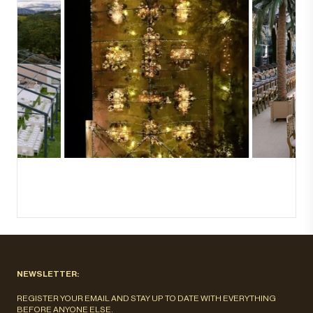
NEWSLETTER:
REGISTER YOUR EMAIL AND STAY UP TO DATE WITH EVERYTHING
BEFORE ANYONE ELSE.