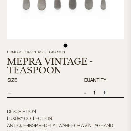
HOME
/
MEPRA VINTAGE - TEASPOON
MEPRA VINTAGE -
TEASPOON
SIZE
QUANTITY
-
+
—
DESCRIPTION
LUXURY COLLECTION
ANTIQUE-INSPIRED FLATWARE FOR A VINTAGE AND