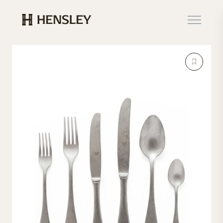
Hensley Event Resources