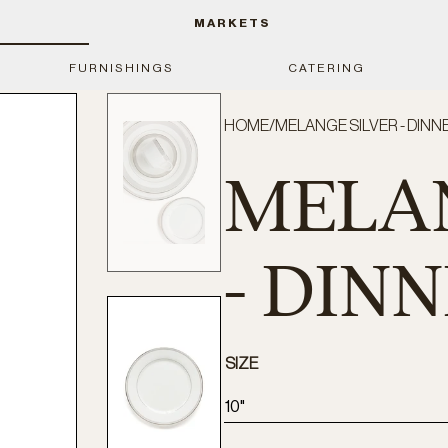
MARKETS
FURNISHINGS
CATERING
HOME
/
MELANGE SILVER - DINN
MELAN
- DIN
SIZE
10"