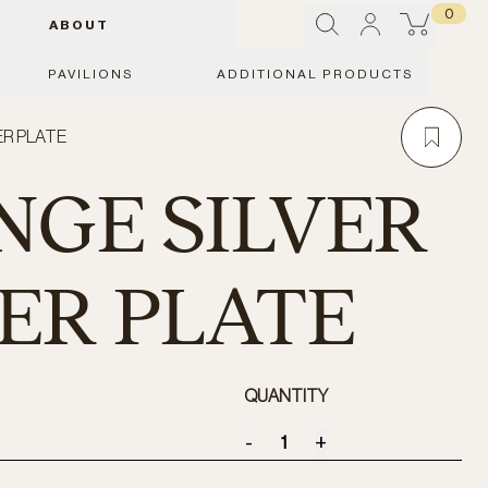
0
ABOUT
PAVILIONS
ADDITIONAL PRODUCTS
ER PLATE
GE SILVER
NER PLATE
QUANTITY
-
+