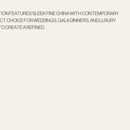
TION FEATURES SLEEK FINE CHINA WITH CONTEMPORARY
FECT CHOICE FOR WEDDINGS, GALA DINNERS, AND LUXURY
O CREATE A REFINED ...