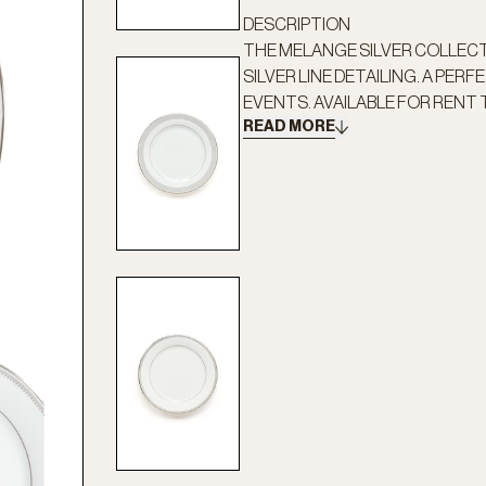
DESCRIPTION
THE MELANGE SILVER COLLEC
SILVER LINE DETAILING. A PER
EVENTS. AVAILABLE FOR RENT T
READ MORE