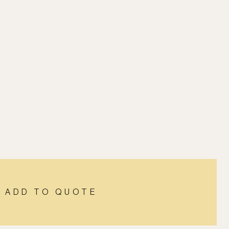
ADD TO QUOTE