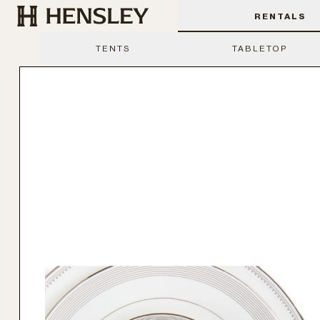
Hensley Event Resources
RENTALS
TENTS
TABLETOP