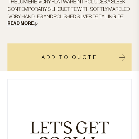
THE LUMIÈRE IVORY FLATWARE INTRODUCES A SLEEK
CONTEMPORARY SILHOUETTE WITH SOFTLY MARBLED
IVORY HANDLES AND POLISHED SILVER DETAILING. DE...
READ MORE
ADD TO QUOTE
LET'S GET