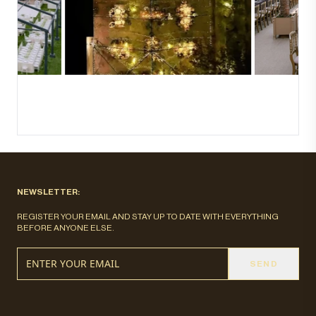
NEWSLETTER:
REGISTER YOUR EMAIL AND STAY UP TO DATE WITH EVERYTHING
BEFORE ANYONE ELSE.
SEND