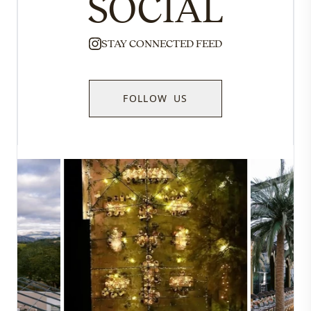
SOCIAL
STAY CONNECTED FEED
FOLLOW US