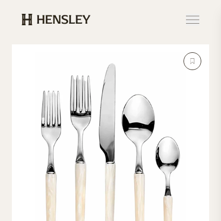
Hensley Event Resources