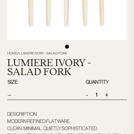
HOME
/
LUMIERE IVORY - SALAD FORK
LUMIERE IVORY -
SALAD FORK
SIZE
QUANTITY
-
+
—
DESCRIPTION
MODERN REFINED FLATWARE
CLEAN. MINIMAL. QUIETLY SOPHISTICATED.