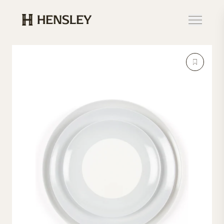
Hensley Event Resources