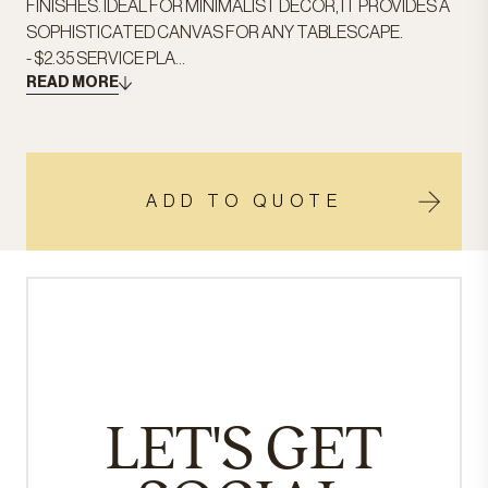
FINISHES. IDEAL FOR MINIMALIST DECOR, IT PROVIDES A
SOPHISTICATED CANVAS FOR ANY TABLESCAPE.
- $2.35 SERVICE PLA...
READ MORE
ADD TO QUOTE
LET'S GET