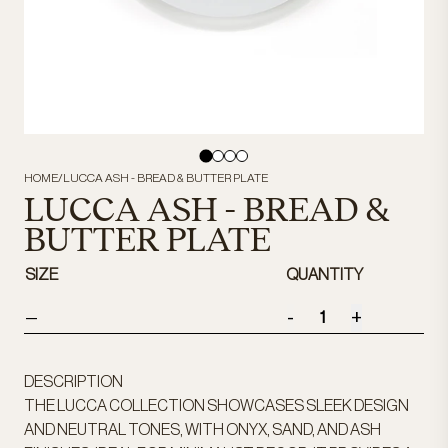
HOME
/
LUCCA ASH - BREAD & BUTTER PLATE
LUCCA ASH - BREAD &
BUTTER PLATE
SIZE
QUANTITY
-
+
—
DESCRIPTION
THE LUCCA COLLECTION SHOWCASES SLEEK DESIGN
AND NEUTRAL TONES, WITH ONYX, SAND, AND ASH