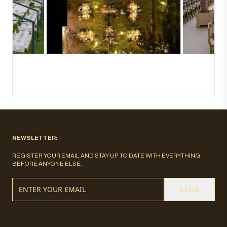
NEWSLETTER:
REGISTER YOUR EMAIL AND STAY UP TO DATE WITH EVERYTHING
BEFORE ANYONE ELSE.
SEND