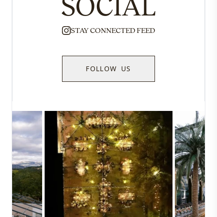
SOCIAL
STAY CONNECTED FEED
FOLLOW US