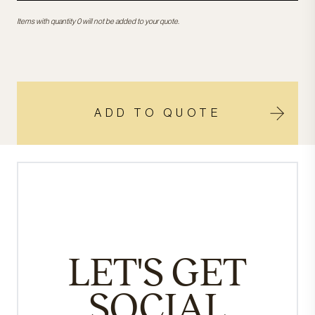
Items with quantity 0 will not be added to your quote.
ADD TO QUOTE
LET'S GET
SOCIAL