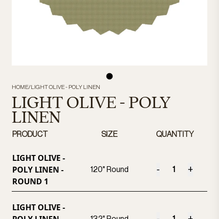
HOME
/
LIGHT OLIVE - POLY LINEN
LIGHT OLIVE - POLY
LINEN
PRODUCT
SIZE
QUANTITY
LIGHT OLIVE -
POLY LINEN -
-
+
120" Round
ROUND 1
LIGHT OLIVE -