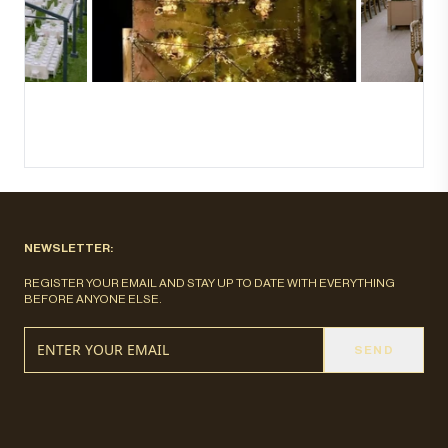
NEWSLETTER:
REGISTER YOUR EMAIL AND STAY UP TO DATE WITH EVERYTHING
BEFORE ANYONE ELSE.
SEND