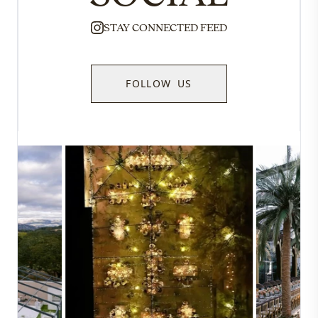
STAY CONNECTED FEED
FOLLOW US