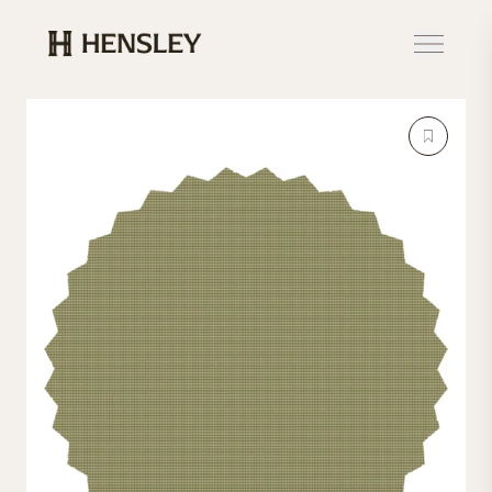
Hensley Event Resources