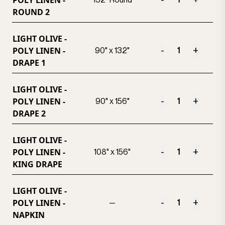
POLY LINEN -
-
+
132" Round
ROUND 2
LIGHT OLIVE -
POLY LINEN -
-
+
90" x 132"
DRAPE 1
LIGHT OLIVE -
POLY LINEN -
-
+
90" x 156"
DRAPE 2
LIGHT OLIVE -
POLY LINEN -
-
+
108" x 156"
KING DRAPE
LIGHT OLIVE -
POLY LINEN -
-
+
—
NAPKIN